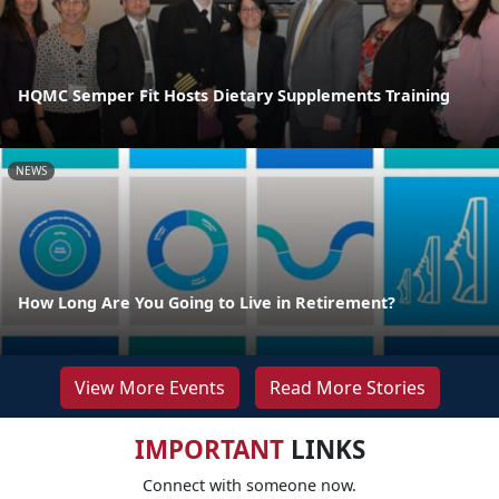
HQMC Semper Fit Hosts Dietary Supplements Training
NEWS
How Long Are You Going to Live in Retirement?
View More Events
Read More Stories
IMPORTANT
LINKS
Connect with someone now.