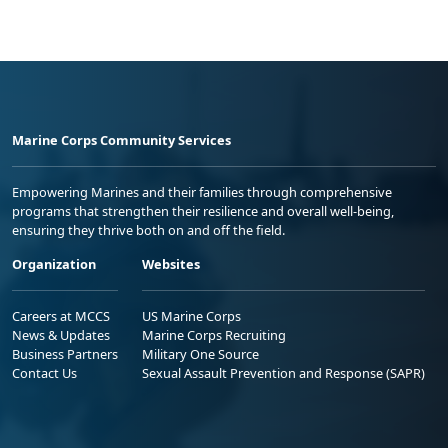
Marine Corps Community Services
Empowering Marines and their families through comprehensive
programs that strengthen their resilience and overall well-being,
ensuring they thrive both on and off the field.
Organization
Websites
Careers at MCCS
US Marine Corps
News & Updates
Marine Corps Recruiting
Business Partners
Military One Source
Contact Us
Sexual Assault Prevention and Response (SAPR)