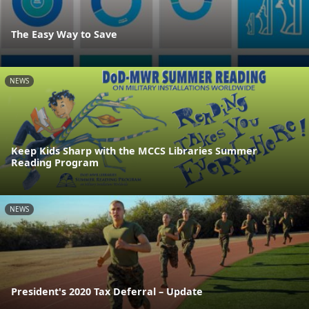
The Easy Way to Save
NEWS
Keep Kids Sharp with the MCCS Libraries Summer
Reading Program
NEWS
President's 2020 Tax Deferral – Update