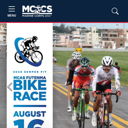
MENU
Previous
Next