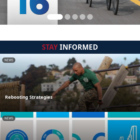
STAY
INFORMED
NEWS
Rebooting Strategies
NEWS