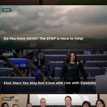
NEWS
Do You Have ADHD? The EFMP is Here to Help!
NEWS
Four Stars You May Not Know who Live with Disability
NEWS