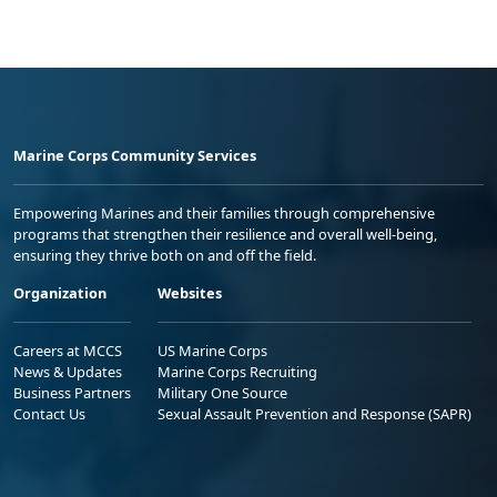
Marine Corps Community Services
Empowering Marines and their families through comprehensive
programs that strengthen their resilience and overall well-being,
ensuring they thrive both on and off the field.
Organization
Websites
Careers at MCCS
US Marine Corps
News & Updates
Marine Corps Recruiting
Business Partners
Military One Source
Contact Us
Sexual Assault Prevention and Response (SAPR)