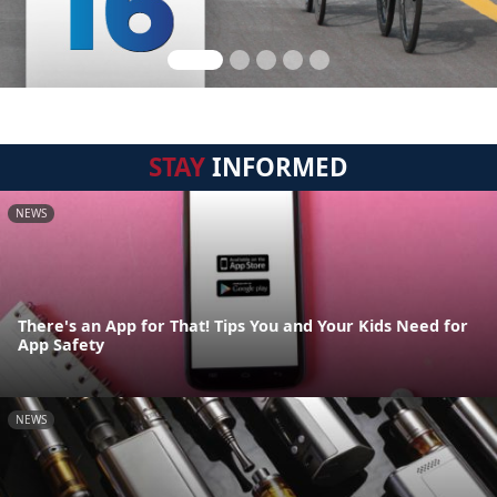
STAY
INFORMED
NEWS
There's an App for That! Tips You and Your Kids Need for
App Safety
NEWS