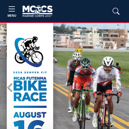
MENU
Previous
Next