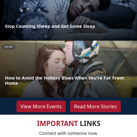
Stop Counting Sheep and Get Some Sleep
NEWS
How to Avoid the Holiday Blues When You're Far From
Home
View More Events
Read More Stories
IMPORTANT
LINKS
Connect with someone now.