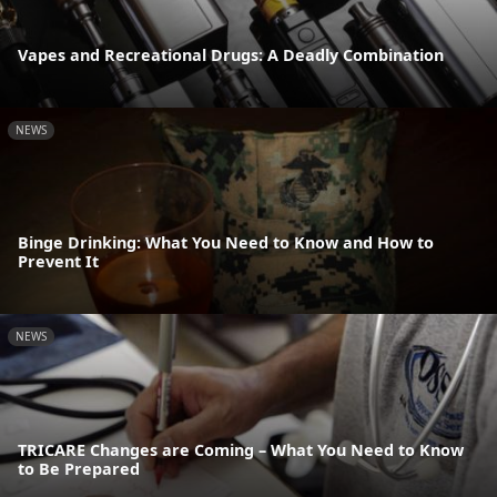
Vapes and Recreational Drugs: A Deadly Combination
NEWS
Binge Drinking: What You Need to Know and How to
Prevent It
NEWS
TRICARE Changes are Coming – What You Need to Know
to Be Prepared