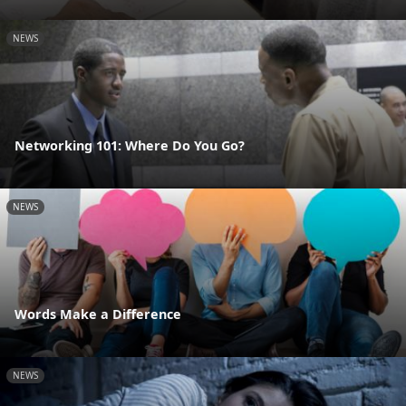
NEWS
Networking 101: Where Do You Go?
NEWS
Words Make a Difference
NEWS