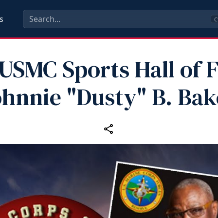
s
C
 USMC Sports Hall of 
ohnnie "Dusty" B. Bak