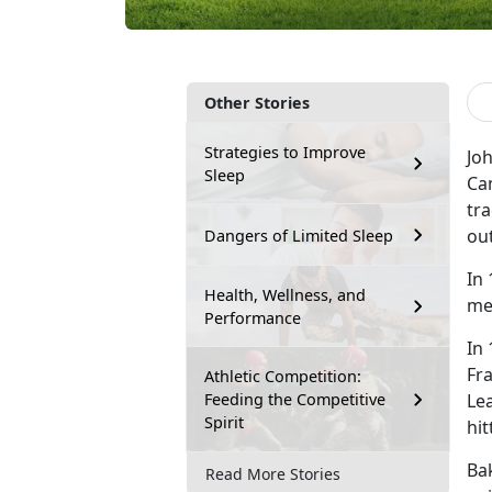
Other Stories
Strategies to Improve
Joh
Sleep
Cam
tra
out
Dangers of Limited Sleep
In 
Health, Wellness, and
me
Performance
In
Fr
Athletic Competition:
Feeding the Competitive
Le
Spirit
hit
Bak
Read More Stories