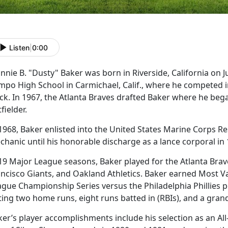
Listen
|
0:00
nnie B. "Dusty" Baker was born in Riverside, California on 
po High School in Carmichael, Calif., where he competed in 
ck. In 1967, the Atlanta Braves drafted Baker where he bega
fielder.
1968, Baker enlisted into the United States Marine Corps R
chanic until his honorable discharge as a lance corporal in
 19 Major League seasons, Baker played for the Atlanta Bra
ancisco Giants, and Oakland Athletics. Baker earned Most Va
ague Championship Series versus the Philadelphia Phillies p
ting two home runs, eight runs batted in (RBIs), and a gra
er’s player accomplishments include his selection as an All