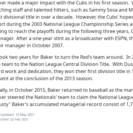
ker made a major impact with the Cubs in his first season. 
ching staff and talented hitters, such as Sammy Sosa and M
st divisional title in over a decade. However, the Cubs’ hopes
ort during the 2003 National League Championship Series ag
ling to reach the playoffs during the following three years,
ager. After a one-year stint as a broadcaster with ESPN, t
eir manager in October 2007.
took two years for Baker to turn the Red’s team around. In 
 team to the Nation League Central Division Title. With Du
d work and dedication, they won their first division title in
ent at the conclusion of the 2013 season.
ally, in October 2015, Baker returned to baseball as the m
er steered the Nationals’ team to claim the National League 
usty" Baker’s accumulated managerial record consist of 1,7
 Updated: 10 May 2021
ished: 02 Feb 2021