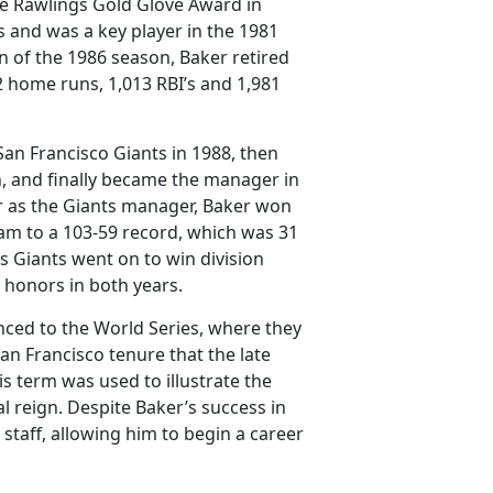
he Rawlings Gold Glove Award in
s and was a key player in the 1981
n of the 1986 season, Baker retired
42 home runs, 1,013 RBI’s and 1,981
San Francisco Giants in 1988, then
h, and finally became the manager in
ear as the Giants manager, Baker won
am to a 103-59 record, which was 31
is Giants went on to win division
r honors in both years.
nced to the World Series, where they
an Francisco tenure that the late
s term was used to illustrate the
l reign. Despite Baker’s success in
taff, allowing him to begin a career