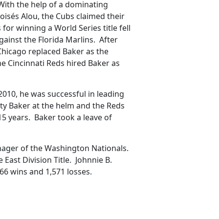
With the help of a dominating
oisés Alou, the Cubs claimed their
 for winning a World Series title fell
ainst the Florida Marlins. After
 Chicago replaced Baker as the
he Cincinnati Reds hired Baker as
2010, he was successful in leading
sty Baker at the helm and the Reds
 15 years. Baker took a leave of
anager of the Washington Nationals.
East Division Title. Johnnie B.
66 wins and 1,571 losses.