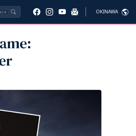
OKINAWA
trl
K
Fame:
er