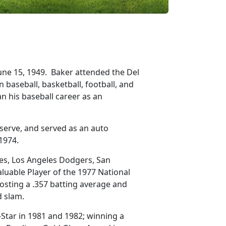
June 15, 1949. Baker attended the Del
baseball, basketball, football, and
n his baseball career as an
eserve, and served as an auto
 1974.
ves, Los Angeles Dodgers, San
luable Player of the 1977 National
osting a .357 batting average and
nd slam.
-Star in 1981 and 1982; winning a