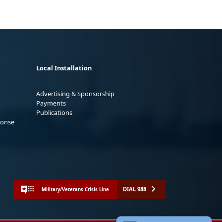
Local Installation
Advertising & Sponsorship
Payments
Publications
ponse
DIAL 988
Military/Veterans Crisis Line