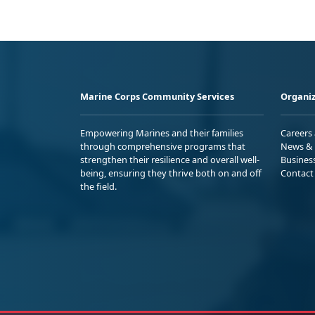
Marine Corps Community Services
Organiz
Empowering Marines and their families
Careers
through comprehensive programs that
News & 
strengthen their resilience and overall well-
Busines
being, ensuring they thrive both on and off
Contact
the field.