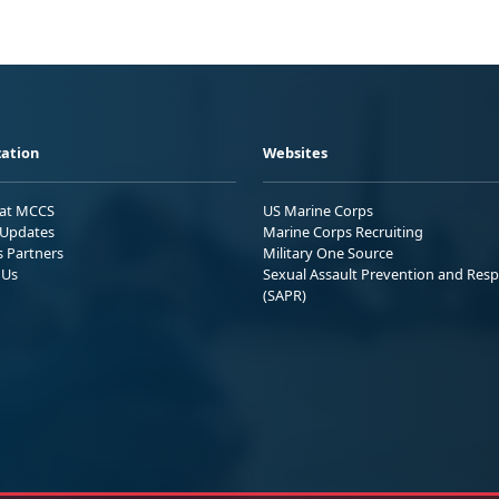
ation
Websites
 at MCCS
US Marine Corps
Updates
Marine Corps Recruiting
s Partners
Military One Source
 Us
Sexual Assault Prevention and Res
(SAPR)