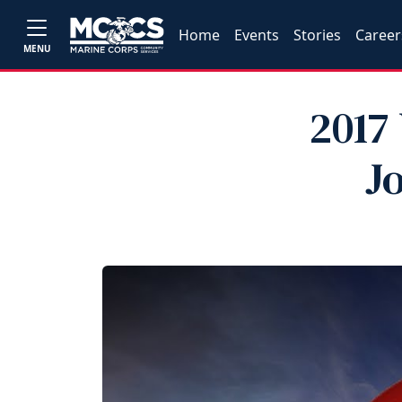
Home
Events
Stories
Career
MENU
2017
J