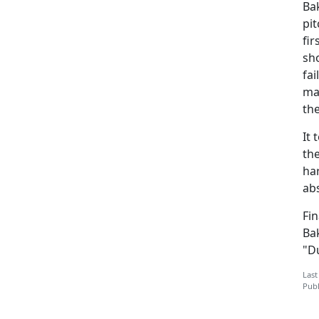
Ba
pit
fir
sh
fai
man
th
It 
the
har
abs
Fin
Bak
"D
Last
Publ