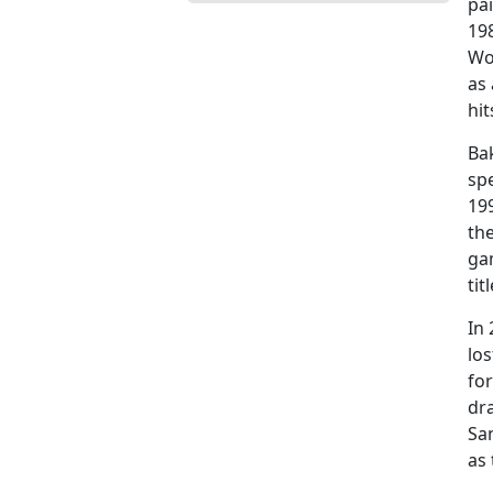
pa
198
Wo
as 
hit
Bak
spe
199
th
gam
tit
In
los
for
dra
Sa
as