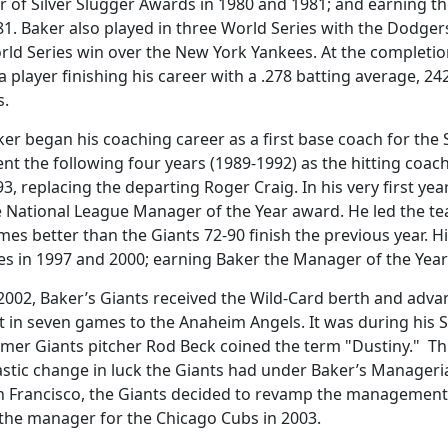
ir of Silver Slugger Awards in 1980 and 1981; and earning t
1. Baker also played in three World Series with the Dodger
rld Series win over the New York Yankees. At the completio
a player finishing his career with a .278 batting average, 2
s.
er began his coaching career as a first base coach for the 
nt the following four years (1989-1992) as the hitting coac
3, replacing the departing Roger Craig. In his very first y
e National League Manager of the Year award. He led the te
es better than the Giants 72-90 finish the previous year. H
les in 1997 and 2000; earning Baker the Manager of the Yea
 2002, Baker’s Giants received the Wild-Card berth and adva
t in seven games to the Anaheim Angels. It was during his S
mer Giants pitcher Rod Beck coined the term "Dustiny." Thi
stic change in luck the Giants had under Baker’s Manageria
n Francisco, the Giants decided to revamp the management s
 the manager for the Chicago Cubs in 2003.