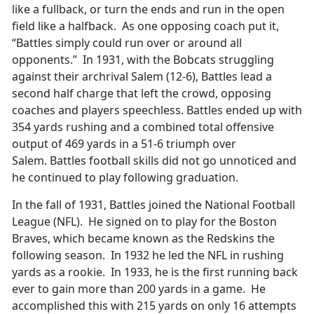
like a fullback, or turn the ends and run in the open
field like a halfback. As one opposing coach put it,
“Battles simply could run over or around all
opponents.” In 1931, with the Bobcats struggling
against their archrival Salem (12-6), Battles lead a
second half charge that left the crowd, opposing
coaches and players speechless. Battles ended up with
354 yards rushing and a combined total offensive
output of 469 yards in a 51-6 triumph over
Salem. Battles football skills did not go unnoticed and
he continued to play following graduation.
In the fall of 1931, Battles joined the National Football
League (NFL). He signed on to play for the Boston
Braves, which became known as the Redskins the
following season. In 1932 he led the NFL in rushing
yards as a rookie. In 1933, he is the first running back
ever to gain more than 200 yards in a game. He
accomplished this with 215 yards on only 16 attempts