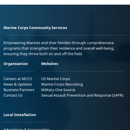
Marine Corps Community Services
Empowering Marines and their families through comprehensive
programs that strengthen their resilience and overall well-being,
ensuring they thrive both on and off the field.
Organization
Websites
Careers at MCCS
US Marine Corps
News & Updates
Marine Corps Recruiting
Business Partners
Military One Source
Contact Us
Sexual Assault Prevention and Response (SAPR)
Local Installation
Advertising & Sponsorship