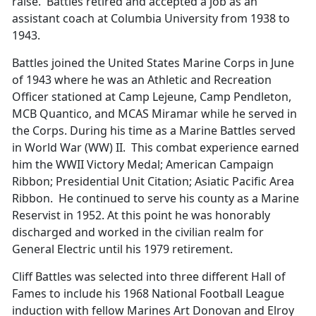
raise. Battles retired and accepted a job as an
assistant coach at Columbia University from 1938 to
1943.
Battles joined the United States Marine Corps in June
of 1943 where he was an Athletic and Recreation
Officer stationed at Camp Lejeune, Camp Pendleton,
MCB Quantico, and MCAS Miramar while he served in
the Corps. During his time as a Marine Battles served
in World War (WW) II. This combat experience earned
him the WWII Victory Medal; American Campaign
Ribbon; Presidential Unit Citation; Asiatic Pacific Area
Ribbon. He continued to serve his county as a Marine
Reservist in 1952. At this point he was honorably
discharged and worked in the civilian realm for
General Electric until his 1979 retirement.
Cliff Battles was selected into three different Hall of
Fames to include his 1968 National Football League
induction with fellow Marines Art Donovan and Elroy