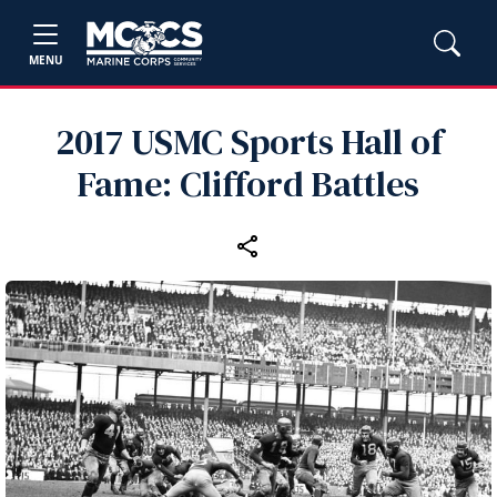
MENU
2017 USMC Sports Hall of
Fame: Clifford Battles