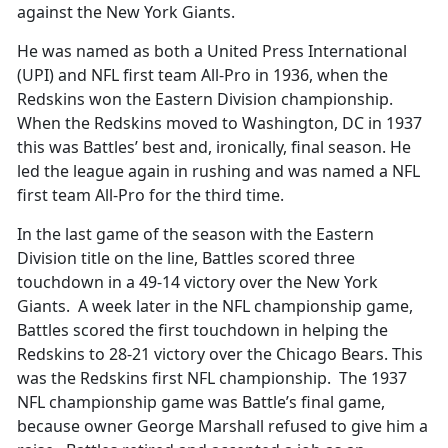
against the New York Giants.
He was named as both a United Press International
(UPI) and NFL first team All-Pro in 1936, when the
Redskins won the Eastern Division championship.
When the Redskins moved to Washington, DC in 1937
this was Battles’ best and, ironically, final season. He
led the league again in rushing and was named a NFL
first team All-Pro for the third time.
In the last game of the season with the Eastern
Division title on the line, Battles scored three
touchdown in a 49-14 victory over the New York
Giants. A week later in the NFL championship game,
Battles scored the first touchdown in helping the
Redskins to 28-21 victory over the Chicago Bears. This
was the Redskins first NFL championship. The 1937
NFL championship game was Battle’s final game,
because owner George Marshall refused to give him a