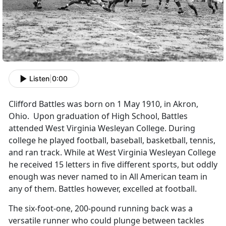
Listen
|
0:00
Clifford Battles was born on 1 May 1910, in Akron,
Ohio. Upon graduation of High School, Battles
attended West Virginia Wesleyan College. During
college he played football, baseball, basketball, tennis,
and ran track. While at West Virginia Wesleyan College
he received 15 letters in five different sports, but oddly
enough was never named to in All American team in
any of them. Battles however, excelled at football.
The six-foot-one, 200-pound running back was a
versatile runner who could plunge between tackles