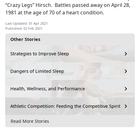
“Crazy Legs” Hirsch. Battles passed away on April 28,
1981 at the age of 70 of a heart condition.
Last Updated: 01 Apr 2021
Published: 02 Feb 2021
Other Stories
Strategies to Improve Sleep
Dangers of Limited Sleep
Health, Wellness, and Performance
Athletic Competition: Feeding the Competitive Spirit
Read More Stories