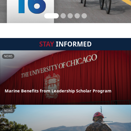
STAY
INFORMED
NEWS
Marine Benefits from Leadership Scholar Program
NEWS