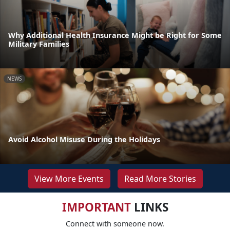
Why Additional Health Insurance Might be Right for Some
Military Families
NEWS
Avoid Alcohol Misuse During the Holidays
View More Events
Read More Stories
IMPORTANT
LINKS
Connect with someone now.