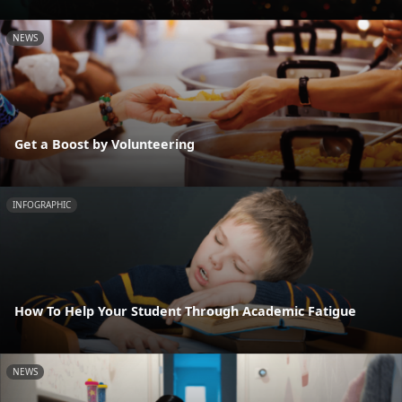
NEWS
Get a Boost by Volunteering
INFOGRAPHIC
How To Help Your Student Through Academic Fatigue
NEWS