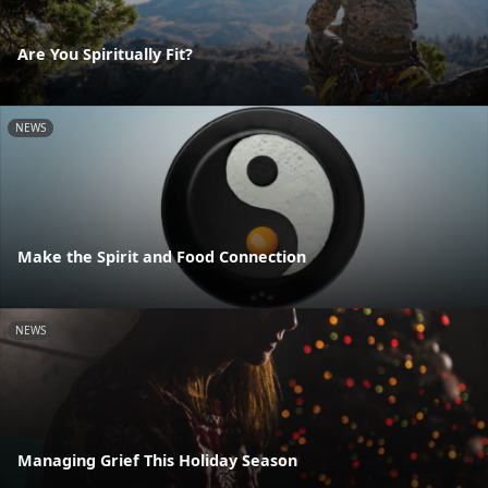
Are You Spiritually Fit?
NEWS
Make the Spirit and Food Connection
NEWS
Managing Grief This Holiday Season