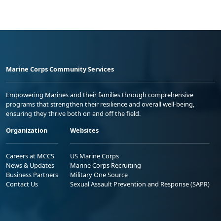
Marine Corps Community Services
Empowering Marines and their families through comprehensive
programs that strengthen their resilience and overall well-being,
ensuring they thrive both on and off the field.
Organization
Websites
Careers at MCCS
US Marine Corps
News & Updates
Marine Corps Recruiting
Business Partners
Military One Source
Contact Us
Sexual Assault Prevention and Response (SAPR)