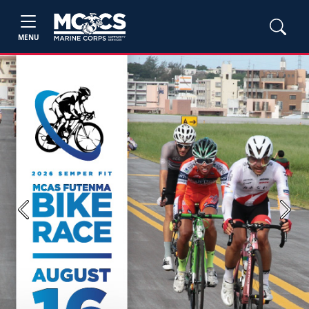
MENU
Previous
Next