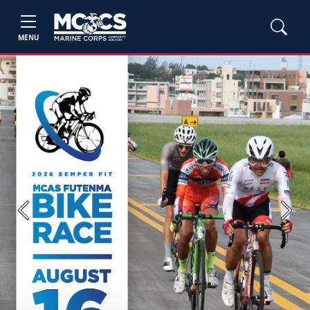
MENU
Previous
Next