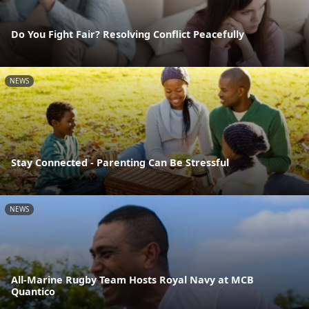
Do You Fight Fair? Resolving Conflict Peacefully
NEWS
Stay Connected - Parenting Can Be Stressful
NEWS
All-Marine Rugby Team Hosts Royal Navy at MCB
Quantico