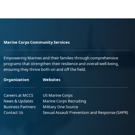
Marine Corps Community Services
Empowering Marines and their families through comprehensive
programs that strengthen their resilience and overall well-being,
ensuring they thrive both on and off the field.
Organization
Websites
Careers at MCCS
US Marine Corps
News & Updates
Marine Corps Recruiting
Business Partners
Military One Source
Contact Us
Sexual Assault Prevention and Response (SAPR)