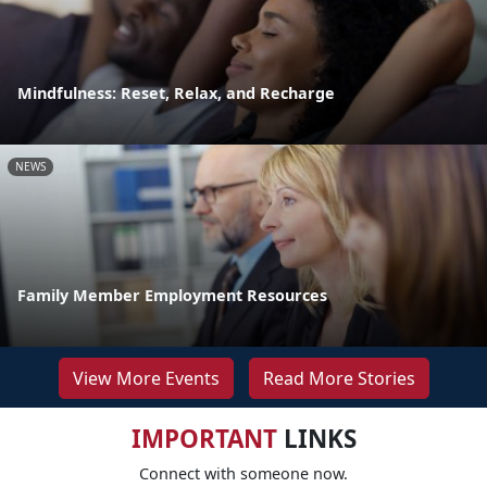
Mindfulness: Reset, Relax, and Recharge
NEWS
Family Member Employment Resources
View More Events
Read More Stories
IMPORTANT
LINKS
Connect with someone now.