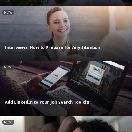
NEWS
Interviews: How to Prepare for Any Situation
NEWS
Add LinkedIn to Your Job Search Toolkit!
NEWS