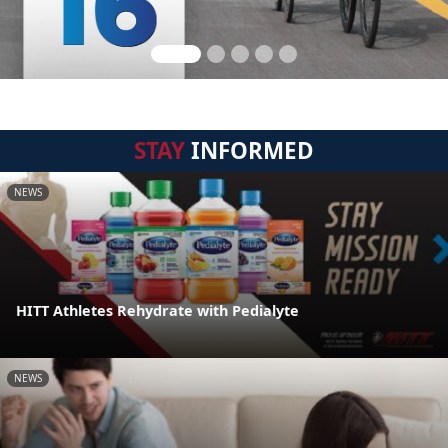
STAY
INFORMED
NEWS
HITT Athletes Rehydrate with Pedialyte
NEWS