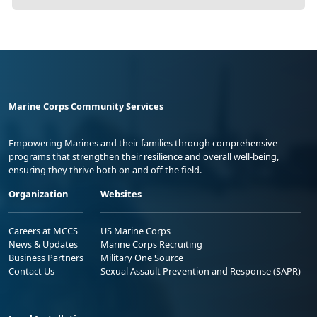
Marine Corps Community Services
Empowering Marines and their families through comprehensive
programs that strengthen their resilience and overall well-being,
ensuring they thrive both on and off the field.
Organization
Websites
Careers at MCCS
US Marine Corps
News & Updates
Marine Corps Recruiting
Business Partners
Military One Source
Contact Us
Sexual Assault Prevention and Response (SAPR)