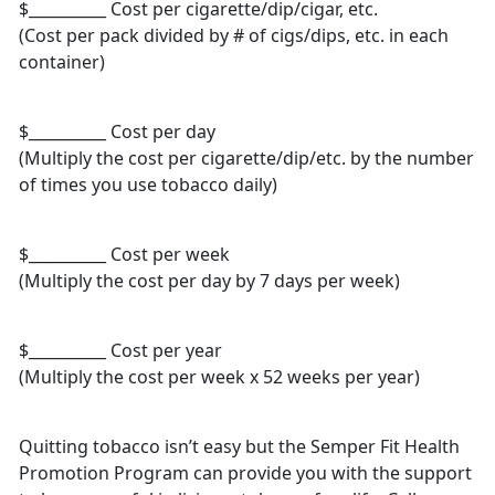
$__________ Cost per cigarette/dip/cigar, etc.
(Cost per pack divided by # of cigs/dips, etc. in each
container)
$__________ Cost per day
(Multiply the cost per cigarette/dip/etc. by the number
of times you use tobacco daily)
$__________ Cost per week
(Multiply the cost per day by 7 days per week)
$__________ Cost per year
(Multiply the cost per week x 52 weeks per year)
Quitting tobacco isn’t easy but the Semper Fit Health
Promotion Program can provide you with the support