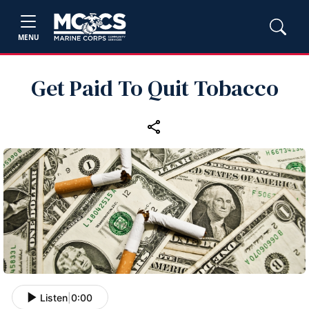
MENU
Get Paid To Quit Tobacco
Listen
|
0:00