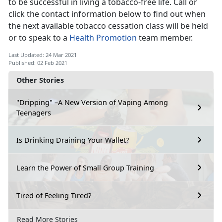
to be successful in living a tobacco-free life. Call or
click the contact information below to find out when
the next available tobacco cessation class will be held
or to speak to a
Health Promotion
team member.
Last Updated: 24 Mar 2021
Published: 02 Feb 2021
Other Stories
"Dripping" –A New Version of Vaping Among
Teenagers
Is Drinking Draining Your Wallet?
Learn the Power of Small Group Training
Tired of Feeling Tired?
Read More Stories