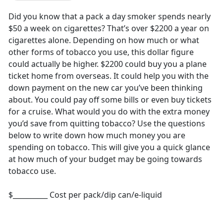
Did you know that a pack a day smoker spends nearly
$50 a week on cigarettes? That’s over $2200 a year on
cigarettes alone. Depending on how much or what
other forms of tobacco you use, this dollar figure
could actually be higher. $2200 could buy you a plane
ticket home from overseas. It could help you with the
down payment on the new car you’ve been thinking
about. You could pay off some bills or even buy tickets
for a cruise. What would you do with the extra money
you’d save from quitting tobacco? Use the questions
below to write down how much money you are
spending on tobacco. This will give you a quick glance
at how much of your budget may be going towards
tobacco use.
$__________ Cost per pack/dip can/e-liquid