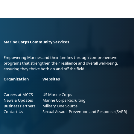
Marine Corps Community Services
Empowering Marines and their families through comprehensive
programs that strengthen their resilience and overall well-being,
ensuring they thrive both on and off the field.
Organization
Websites
Careers at MCCS
US Marine Corps
News & Updates
Marine Corps Recruiting
Business Partners
Military One Source
Contact Us
Sexual Assault Prevention and Response (SAPR)