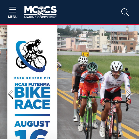
MENU
Previous
Next