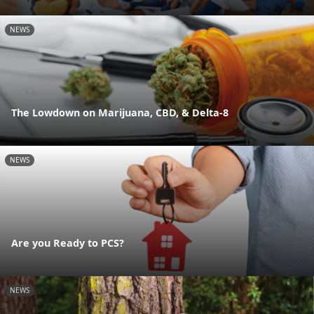
NEWS
The Lowdown on Marijuana, CBD, & Delta-8
NEWS
Are you Ready to PCS?
NEWS