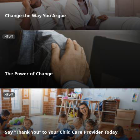
Change the Way You Argue
NEWS
The Power of Change
NEWS
Say “Thank You” to Your Child Care Provider Today