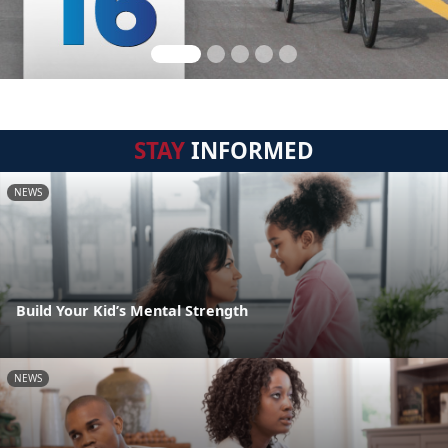
STAY
INFORMED
NEWS
Build Your Kid’s Mental Strength
NEWS