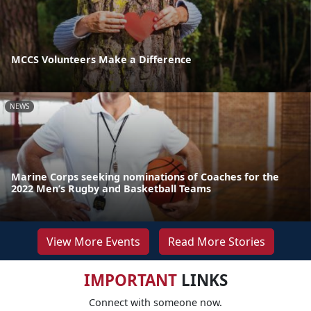
MCCS Volunteers Make a Difference
NEWS
Marine Corps seeking nominations of Coaches for the
2022 Men’s Rugby and Basketball Teams
View More Events
Read More Stories
IMPORTANT
LINKS
Connect with someone now.