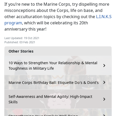
If you’re new to the Marine Corps, try dispelling more
misconceptions about the Corps, life on base, and
other acculturation topics by checking out the
L.I.N.K.S
program
, which will be celebrating its 20th
anniversary this year!
Last Updated: 19 Oct 2021
Published: 03 Feb 2021
Other Stories
10 Ways to Strengthen Your Relationship & Mental
Toughness in Military Life
Marine Corps Birthday Ball: Etiquette Do's & Dont's
Self-Awareness and Mental Agility: High-Impact
Skills