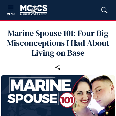
MENU
Marine Spouse 101: Four Big
Misconceptions I Had About
Living on Base