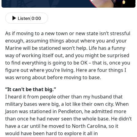
Listen
|
0:00
As if moving to a new town or new state isn’t stressful
enough, assuming things about where you and your
Marine will be stationed won’t help. Life has a funny
way of working itself out, and you might be surprised
to find everything is going to be OK – that is, once you
figure out where you’re living. Here are four things I
was wrong about before moving to base.
“It can’t be that big.”
I heard it from people other than my husband that
military bases were big, a lot like their own city. When
Jason was stationed in Pendleton, he admitted more
than once he had never seen the whole base. He didn’t
have a car until he moved to North Carolina, so it
would have been hard to explore it all in