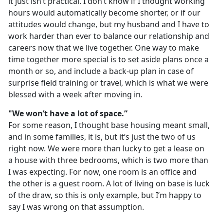
it just isn’t practical. I don’t know if I thought working
hours would automatically become shorter, or if our
attitudes would change, but my husband and I have to
work harder than ever to balance our relationship and
careers now that we live together. One way to make
time together more special is to set aside plans once a
month or so, and include a back-up plan in case of
surprise field training or travel, which is what we were
blessed with a week after moving in.
"We won’t have a lot of space.”
For some reason, I thought base housing meant small,
and in some families, it is, but it’s just the two of us
right now. We were more than lucky to get a lease on
a house with three bedrooms, which is two more than
I was expecting. For now, one room is an office and
the other is a guest room. A lot of living on base is luck
of the draw, so this is only example, but I’m happy to
say I was wrong on that assumption.