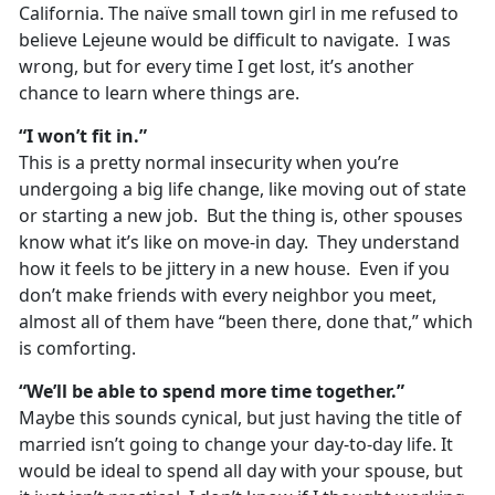
California. The naïve small town girl in me refused to
believe Lejeune would be difficult to navigate. I was
wrong, but for every time I get lost, it’s another
chance to learn where things are.
“I won’t fit in.”
This is a pretty normal insecurity when you’re
undergoing a big life change, like moving out of state
or starting a new job. But the thing is, other spouses
know what it’s like on move-in day. They understand
how it feels to be jittery in a new house. Even if you
don’t make friends with every neighbor you meet,
almost all of them have “been there, done that,” which
is comforting.
“We’ll be able to spend more time together.”
Maybe this sounds cynical, but just having the title of
married isn’t going to change your day-to-day life. It
would be ideal to spend all day with your spouse, but