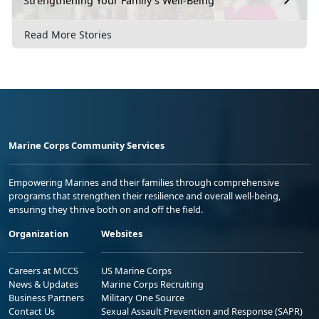
Strengthening Your Family’s Well-Being
Read More Stories
Marine Corps Community Services
Empowering Marines and their families through comprehensive
programs that strengthen their resilience and overall well-being,
ensuring they thrive both on and off the field.
Organization
Websites
Careers at MCCS
US Marine Corps
News & Updates
Marine Corps Recruiting
Business Partners
Military One Source
Contact Us
Sexual Assault Prevention and Response (SAPR)