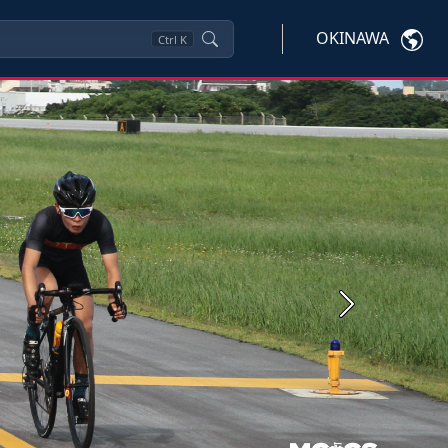
OKINAWA
Ctrl
K
Next