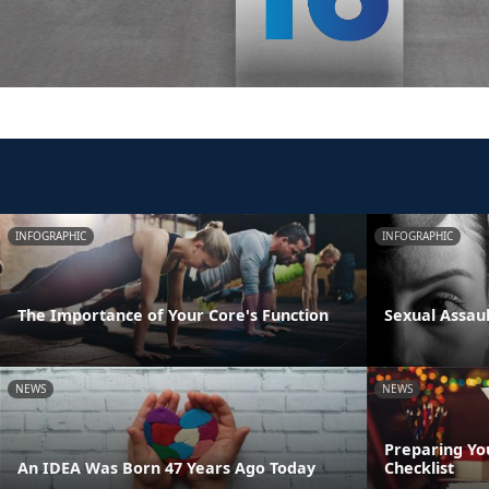
INFOGRAPHIC
INFOGRAPHIC
The Importance of Your Core's Function
Sexual Assau
NEWS
NEWS
Preparing Yo
An IDEA Was Born 47 Years Ago Today
Checklist