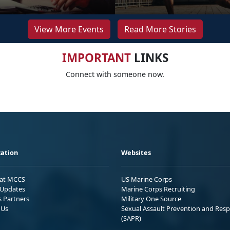
View More Events
Read More Stories
IMPORTANT
LINKS
Connect with someone now.
ation
Websites
 at MCCS
US Marine Corps
Updates
Marine Corps Recruiting
s Partners
Military One Source
 Us
Sexual Assault Prevention and Res
(SAPR)