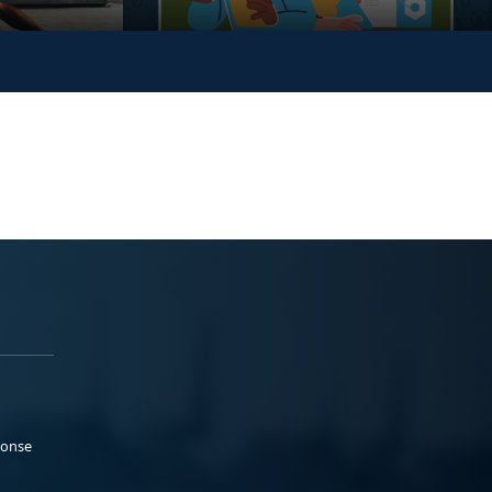
ponse