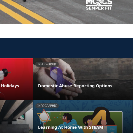
INFOGRAPHIC
e Holidays
Domestic Abuse Reporting Options
INFOGRAPHIC
Learning At Home With STEAM