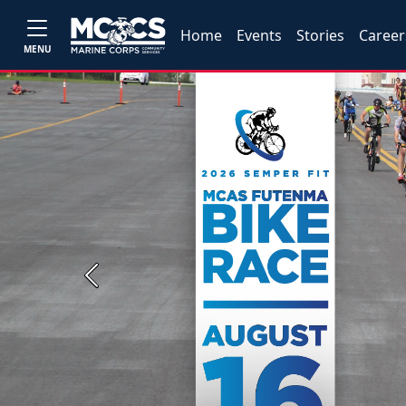
Home
Events
Stories
Career
MENU
Previous