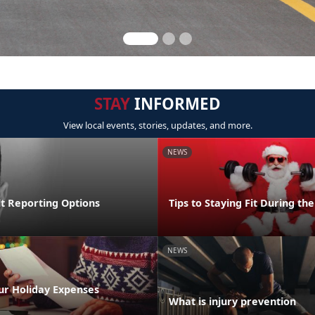
STAY
INFORMED
View local events, stories, updates, and more.
NEWS
lt Reporting Options
Tips to Staying Fit During th
NEWS
ur Holiday Expenses
What is injury prevention