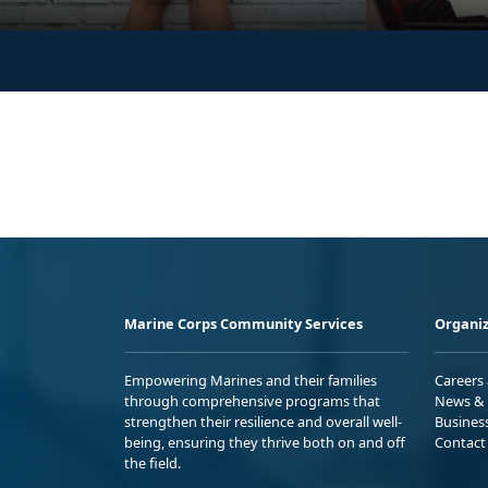
Marine Corps Community Services
Organiz
Empowering Marines and their families
Careers
through comprehensive programs that
News & 
strengthen their resilience and overall well-
Busines
being, ensuring they thrive both on and off
Contact
the field.