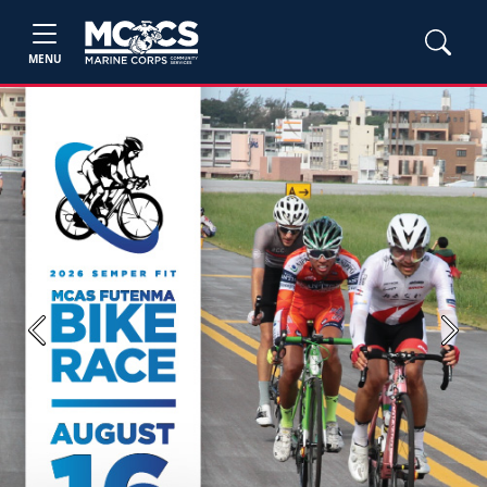
MENU
Previous
Next