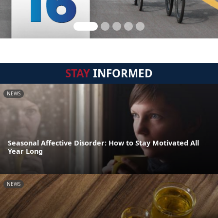
STAY
INFORMED
NEWS
Seasonal Affective Disorder: How to Stay Motivated All
Year Long
NEWS