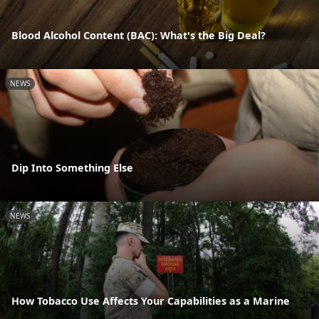
Blood Alcohol Content (BAC): What's the Big Deal?
NEWS
Dip Into Something Else
NEWS
How Tobacco Use Affects Your Capabilities as a Marine