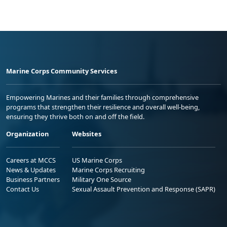
Marine Corps Community Services
Empowering Marines and their families through comprehensive
programs that strengthen their resilience and overall well-being,
ensuring they thrive both on and off the field.
Organization
Websites
Careers at MCCS
US Marine Corps
News & Updates
Marine Corps Recruiting
Business Partners
Military One Source
Contact Us
Sexual Assault Prevention and Response (SAPR)