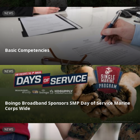
NEWS
Basic Competencies
NEWS
Boingo Broadband Sponsors SMP Day of Service Marine
Corps Wide
NEWS