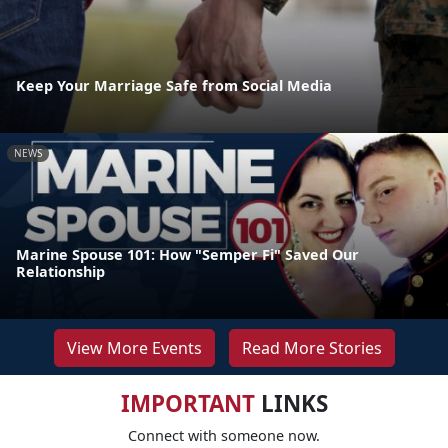
Keep Your Marriage Safe from Social Media
NEWS
Marine Spouse 101: How "Semper Fi" Saved Our
Relationship
View More Events
Read More Stories
IMPORTANT
LINKS
Connect with someone now.