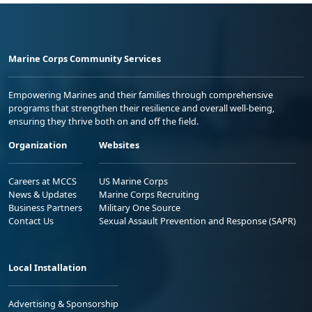
Marine Corps Community Services
Empowering Marines and their families through comprehensive
programs that strengthen their resilience and overall well-being,
ensuring they thrive both on and off the field.
Organization
Websites
Careers at MCCS
US Marine Corps
News & Updates
Marine Corps Recruiting
Business Partners
Military One Source
Contact Us
Sexual Assault Prevention and Response (SAPR)
Local Installation
Advertising & Sponsorship