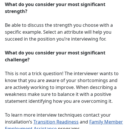
What do you consider your most significant
strength?
Be able to discuss the strength you choose with a
specific example. Select an attribute will help you
succeed in the position you’re interviewing for.
What do you consider your most significant
challenge?
This is not a trick question! The interviewer wants to
know that you are aware of your shortcomings and
are actively working to improve. When describing a
weakness make sure to balance it with a positive
statement identifying how you are overcoming it.
To learn more interview techniques contact your
installation’s
Transition Readiness
and
Family Member
Employment Assistance
programs.