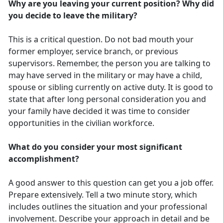
Why are you leaving your current position? Why did
you decide to leave the military?
This is a critical question. Do not bad mouth your
former employer, service branch, or previous
supervisors. Remember, the person you are talking to
may have served in the military or may have a child,
spouse or sibling currently on active duty. It is good to
state that after long personal consideration you and
your family have decided it was time to consider
opportunities in the civilian workforce.
What do you consider your most significant
accomplishment?
A good answer to this question can get you a job offer.
Prepare extensively. Tell a two minute story, which
includes outlines the situation and your professional
involvement. Describe your approach in detail and be