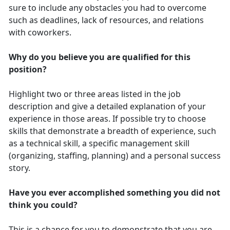
sure to include any obstacles you had to overcome
such as deadlines, lack of resources, and relations
with coworkers.
Why do you believe you are qualified for this
position?
Highlight two or three areas listed in the job
description and give a detailed explanation of your
experience in those areas. If possible try to choose
skills that demonstrate a breadth of experience, such
as a technical skill, a specific management skill
(organizing, staffing, planning) and a personal success
story.
Have you ever accomplished something you did not
think you could?
This is a chance for you to demonstrate that you are