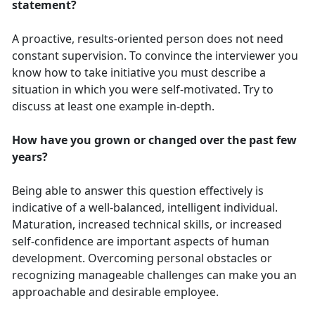
statement?
A proactive, results-oriented person does not need
constant supervision. To convince the interviewer you
know how to take initiative you must describe a
situation in which you were self-motivated. Try to
discuss at least one example in-depth.
How have you grown or changed over the past few
years?
Being able to answer this question effectively is
indicative of a well-balanced, intelligent individual.
Maturation, increased technical skills, or increased
self-confidence are important aspects of human
development. Overcoming personal obstacles or
recognizing manageable challenges can make you an
approachable and desirable employee.