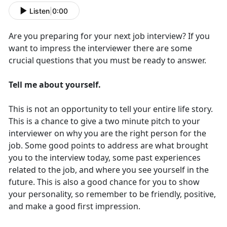
Listen
|
0:00
Are you preparing for your next job interview? If you
want to impress the interviewer there are some
crucial questions that you must be ready to answer.
Tell me about yourself.
This is not an opportunity to tell your entire life story.
This is a chance to give a two minute pitch to your
interviewer on why you are the right person for the
job. Some good points to address are what brought
you to the interview today, some past experiences
related to the job, and where you see yourself in the
future. This is also a good chance for you to show
your personality, so remember to be friendly, positive,
and make a good first impression.