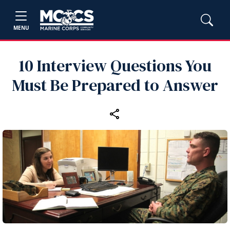
MENU
10 Interview Questions You
Must Be Prepared to Answer