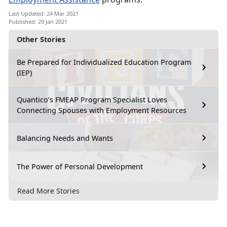
Last Updated: 24 Mar 2021
Published: 29 Jan 2021
Other Stories
Be Prepared for Individualized Education Program
(IEP)
Quantico’s FMEAP Program Specialist Loves
Connecting Spouses with Employment Resources
Balancing Needs and Wants
The Power of Personal Development
Read More Stories