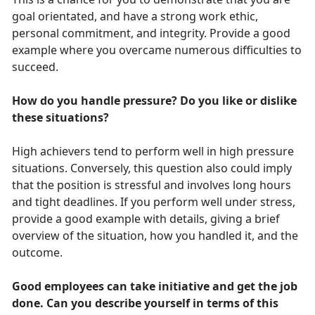
goal orientated, and have a strong work ethic,
personal commitment, and integrity. Provide a good
example where you overcame numerous difficulties to
succeed.
How do you handle pressure? Do you like or dislike
these situations?
High achievers tend to perform well in high pressure
situations. Conversely, this question also could imply
that the position is stressful and involves long hours
and tight deadlines. If you perform well under stress,
provide a good example with details, giving a brief
overview of the situation, how you handled it, and the
outcome.
Good employees can take initiative and get the job
done. Can you describe yourself in terms of this