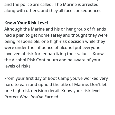
and the police are called. The Marine is arrested,
along with others, and they all face consequences.
Know Your Risk Level
Although the Marine and his or her group of friends
had a plan to get home safely and thought they were
being responsible, one high-risk decision while they
were under the influence of alcohol put everyone
involved at risk for jeopardizing their values. Know
the Alcohol Risk Continuum and be aware of your
levels of risks.
From your first day of Boot Camp you’ve worked very
hard to earn and uphold the title of Marine. Don’t let
one high-risk decision derail. Know your risk level.
Protect What You’ve Earned.