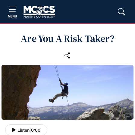
MENU
Are You A Risk Taker?
Listen
|
0:00