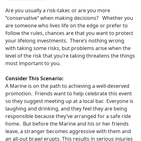
Are you usually a risk-taker, or are you more
“conservative” when making decisions? Whether you
are someone who lives life on the edge or prefer to
follow the rules, chances are that you want to protect
your lifelong investments. There’s nothing wrong
with taking some risks, but problems arise when the
level of the risk that you’re taking threatens the things
most important to you.
Consider This Scenario:
A Marine is on the path to achieving a well-deserved
promotion. Friends want to help celebrate this event
so they suggest meeting up at a local bar. Everyone is
laughing and drinking, and they feel they are being
responsible because they’ve arranged for a safe ride
home. But before the Marine and his or her friends
leave, a stranger becomes aggressive with them and
an all-out brawl erupts. This results in serious injuries