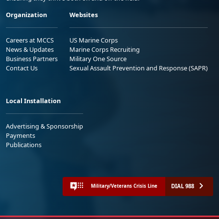
Organization
Websites
Careers at MCCS
US Marine Corps
News & Updates
Marine Corps Recruiting
Business Partners
Military One Source
Contact Us
Sexual Assault Prevention and Response (SAPR)
Local Installation
Advertising & Sponsorship
Payments
Publications
DIAL 988
Military/Veterans Crisis Line