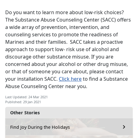
Do you want to learn more about low-risk choices?
The Substance Abuse Counseling Center (SACC) offers
a wide array of prevention, intervention, and
counseling services to promote the readiness of
Marines and their families. SACC takes a proactive
approach to support low- risk use of alcohol and
discourage other substance misuse. If you are
concerned about your alcohol or other drug misuse,
or that of someone you care about, please contact
your installation SACC.
Click here
to find a Substance
Abuse Counseling Center near you.
Last Updated: 24 Mar 2021
Published: 29 Jan 2021
Other Stories
Find Joy During the Holidays