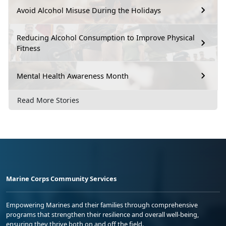
Avoid Alcohol Misuse During the Holidays
Reducing Alcohol Consumption to Improve Physical
Fitness
Mental Health Awareness Month
Read More Stories
Marine Corps Community Services
Empowering Marines and their families through comprehensive
programs that strengthen their resilience and overall well-being,
ensuring they thrive both on and off the field.