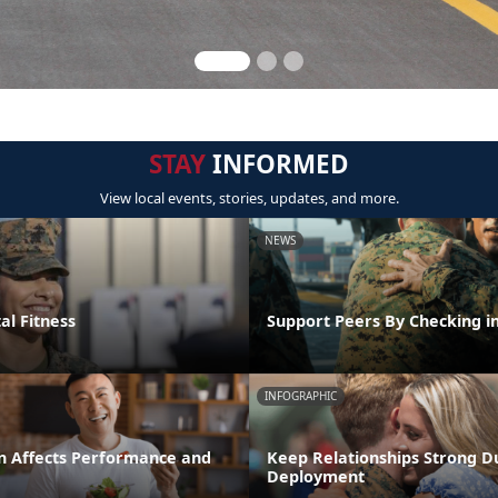
STAY
INFORMED
View local events, stories, updates, and more.
NEWS
al Fitness
Support Peers By Checking i
INFOGRAPHIC
n Affects Performance and
Keep Relationships Strong D
Deployment