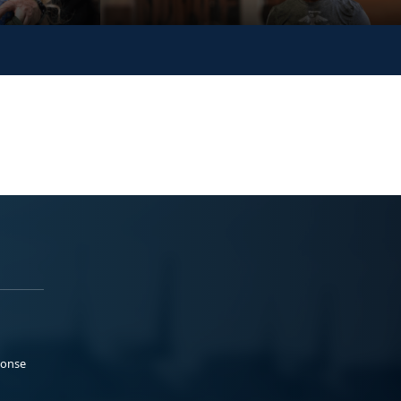
ponse