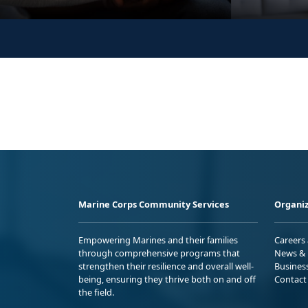
Marine Corps Community Services
Organiz
Empowering Marines and their families
Careers
through comprehensive programs that
News & 
strengthen their resilience and overall well-
Busines
being, ensuring they thrive both on and off
Contact
the field.