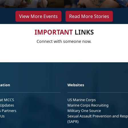
View More Events
Read More Stories
IMPORTANT
LINKS
Connect with someone now.
ation
Websites
 at MCCS
US Marine Corps
Updates
Marine Corps Recruiting
s Partners
Military One Source
 Us
Sexual Assault Prevention and Res
(SAPR)