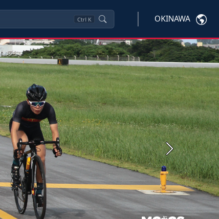
OKINAWA
Ctrl
K
Next