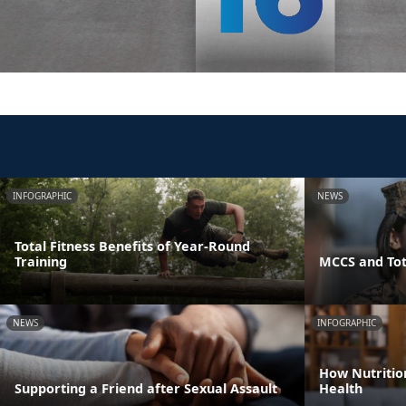
INFOGRAPHIC
NEWS
Total Fitness Benefits of Year-Round
Training
MCCS and Tot
NEWS
INFOGRAPHIC
How Nutritio
Supporting a Friend after Sexual Assault
Health