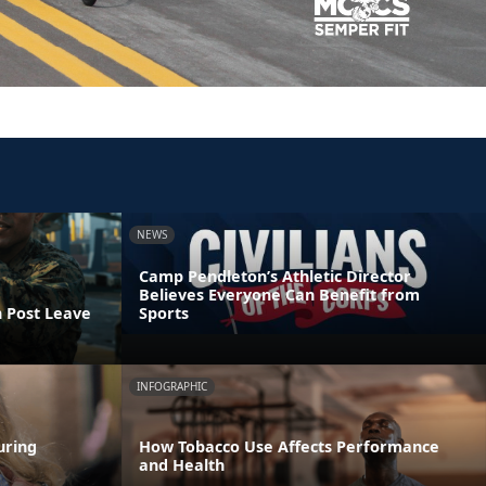
NEWS
Camp Pendleton’s Athletic Director
Believes Everyone Can Benefit from
n Post Leave
Sports
INFOGRAPHIC
uring
How Tobacco Use Affects Performance
and Health