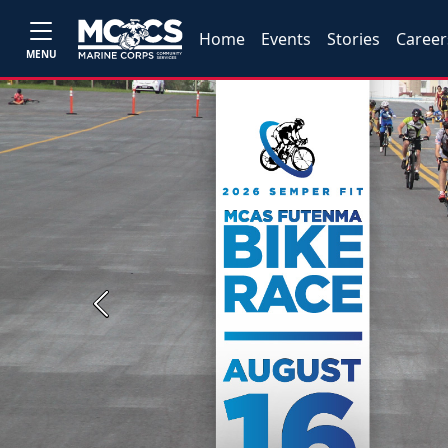
Home
Events
Stories
Career
MENU
Previous