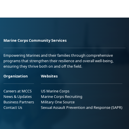
Marine Corps Community Services
Empowering Marines and their families through comprehensive
programs that strengthen their resilience and overall well-being,
ensuring they thrive both on and off the field.
Organization
Websites
Careers at MCCS
US Marine Corps
News & Updates
Marine Corps Recruiting
Business Partners
Military One Source
Contact Us
Sexual Assault Prevention and Response (SAPR)