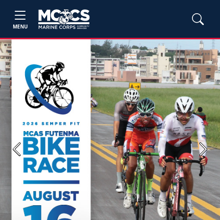
MENU
Previous
Next