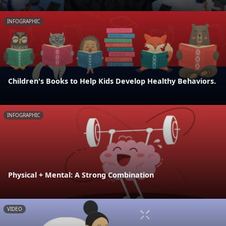
INFOGRAPHIC
Children's Books to Help Kids Develop Healthy Behaviors.
INFOGRAPHIC
Physical + Mental: A Strong Combination
VIDEO