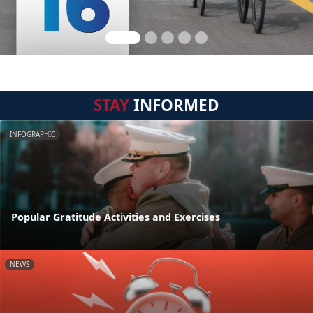
STAY
INFORMED
INFOGRAPHIC
Popular Gratitude Activities and Exercises
NEWS