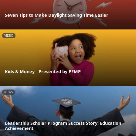
Seven Tips to Make Daylight Saving Time Easier
VIDEO
Kids & Money - Presented by PFMP
NEWS
Leadership Scholar Program Success Story: Education
Achievement