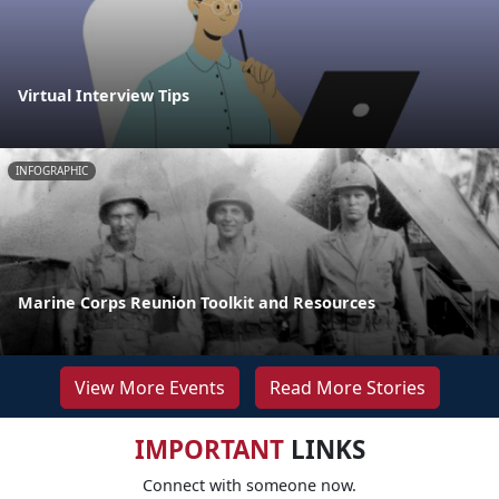
Virtual Interview Tips
INFOGRAPHIC
Marine Corps Reunion Toolkit and Resources
View More Events
Read More Stories
IMPORTANT
LINKS
Connect with someone now.