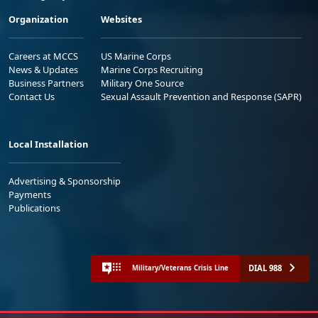
Organization
Websites
Careers at MCCS
US Marine Corps
News & Updates
Marine Corps Recruiting
Business Partners
Military One Source
Contact Us
Sexual Assault Prevention and Response (SAPR)
Local Installation
Advertising & Sponsorship
Payments
Publications
DIAL 988
Military/Veterans Crisis Line