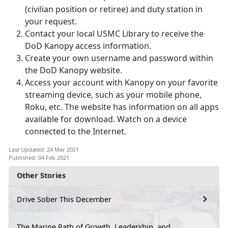
(civilian position or retiree) and duty station in
your request.
Contact your local USMC Library to receive the
DoD Kanopy access information.
Create your own username and password within
the DoD Kanopy website.
Access your account with Kanopy on your favorite
streaming device, such as your mobile phone,
Roku, etc. The website has information on all apps
available for download. Watch on a device
connected to the Internet.
Last Updated: 24 Mar 2021
Published: 04 Feb 2021
Other Stories
Drive Sober This December
The Marine Path of Growth, Leadership, and