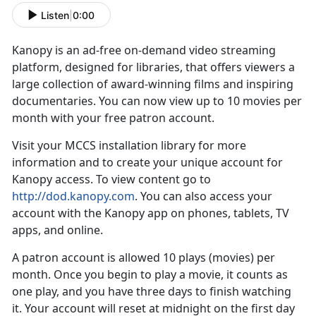
Listen
|
0:00
Kanopy is an ad-free on-demand video streaming
platform, designed for libraries, that offers viewers a
large collection of award-winning films and inspiring
documentaries. You can now view up to 10 movies per
month with your free patron account.
Visit your MCCS installation library for more
information and to create your unique account for
Kanopy access. To view content go to
http://dod.kanopy.com
. You can also access your
account with the Kanopy app on phones, tablets, TV
apps, and online.
A patron account is allowed 10 plays (movies) per
month. Once you begin to play a movie, it counts as
one play, and you have three days to finish watching
it. Your account will reset at midnight on the first day