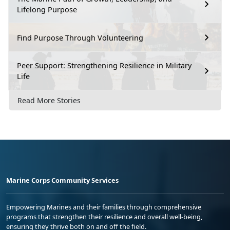
Lifelong Purpose
Find Purpose Through Volunteering
Peer Support: Strengthening Resilience in Military
Life
Read More Stories
Marine Corps Community Services
Empowering Marines and their families through comprehensive
programs that strengthen their resilience and overall well-being,
ensuring they thrive both on and off the field.