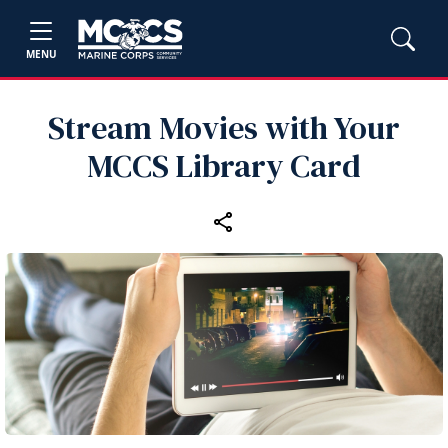
MENU
Stream Movies with Your
MCCS Library Card