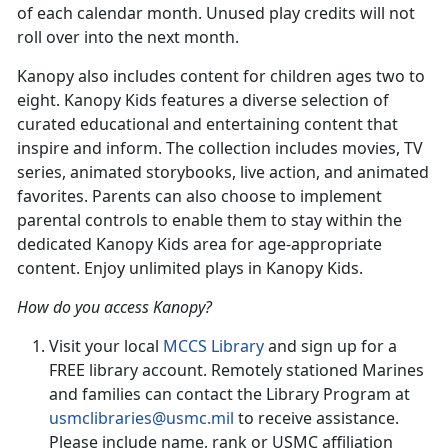
of each calendar month. Unused play credits will not
roll over into the next month.
Kanopy also includes content for children ages two to
eight. Kanopy Kids features a diverse selection of
curated educational and entertaining content that
inspire and inform. The collection includes movies, TV
series, animated storybooks, live action, and animated
favorites. Parents can also choose to implement
parental controls to enable them to stay within the
dedicated Kanopy Kids area for age-appropriate
content. Enjoy unlimited plays in Kanopy Kids.
How do you access Kanopy?
Visit your local
MCCS
Library
and sign up for a
FREE library account. Remotely stationed Marines
and families can contact the Library Program at
usmclibraries@usmc.mil
to receive assistance.
Please include name, rank or USMC affiliation