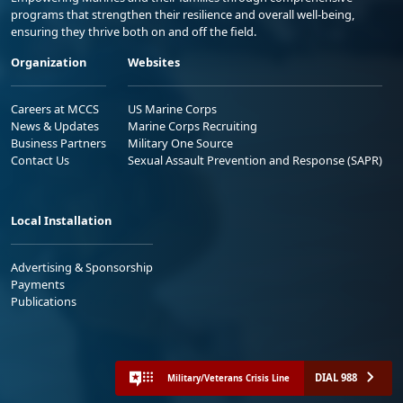
programs that strengthen their resilience and overall well-being,
ensuring they thrive both on and off the field.
Organization
Websites
Careers at MCCS
US Marine Corps
News & Updates
Marine Corps Recruiting
Business Partners
Military One Source
Contact Us
Sexual Assault Prevention and Response (SAPR)
Local Installation
Advertising & Sponsorship
Payments
Publications
DIAL 988
Military/Veterans Crisis Line