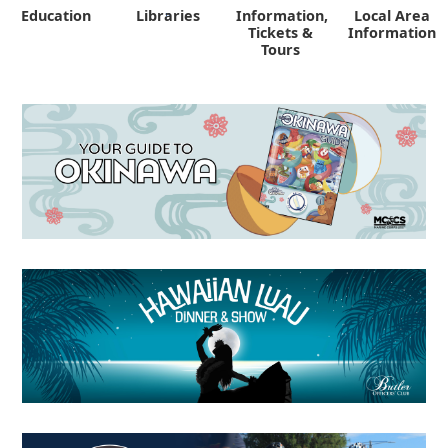
Education
Libraries
Information,
Local Area
"
Tickets &
Information
Tours