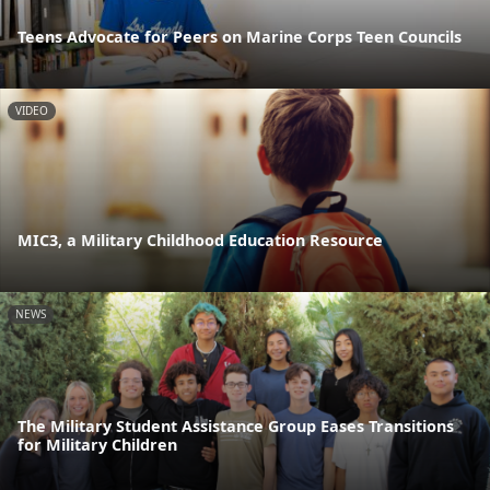
Teens Advocate for Peers on Marine Corps Teen Councils
VIDEO
MIC3, a Military Childhood Education Resource
NEWS
The Military Student Assistance Group Eases Transitions
for Military Children