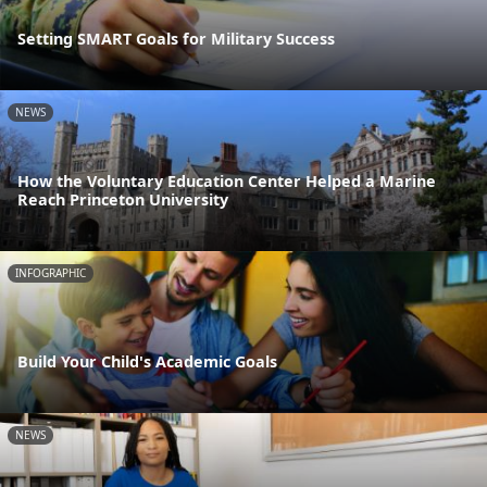
Setting SMART Goals for Military Success
NEWS
How the Voluntary Education Center Helped a Marine
Reach Princeton University
INFOGRAPHIC
Build Your Child's Academic Goals
NEWS