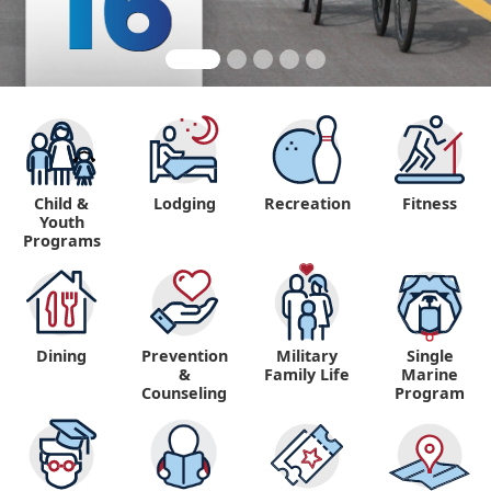
Child &
Lodging
Recreation
Fitness
Youth
Programs
Dining
Prevention
Military
Single
&
Family Life
Marine
Counseling
Program