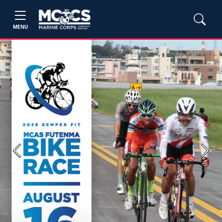
MENU
Previous
Next