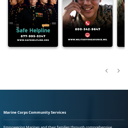
Marine Corps Community Services
Empowering Marines and their families through comprehensive