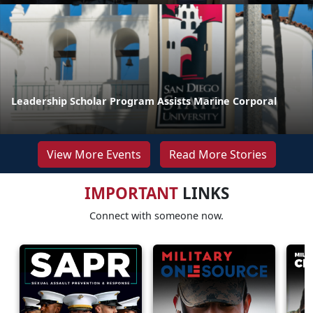
Leadership Scholar Program Assists Marine Corporal
View More Events
Read More Stories
IMPORTANT
LINKS
Connect with someone now.