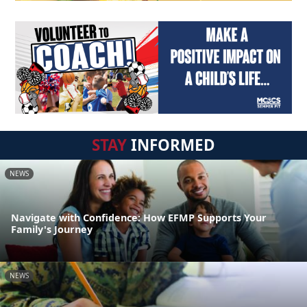
STAY
INFORMED
NEWS
Navigate with Confidence: How EFMP Supports Your
Family's Journey
NEWS