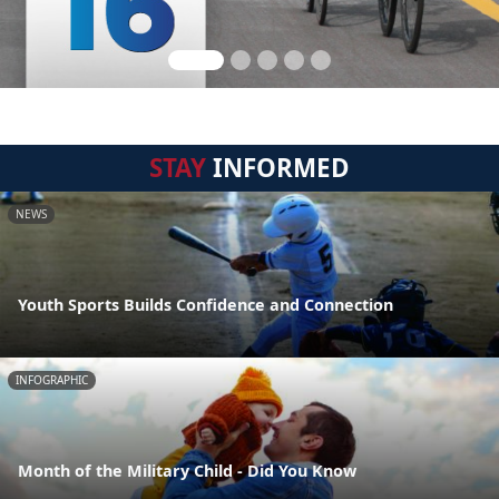
STAY
INFORMED
NEWS
Youth Sports Builds Confidence and Connection
INFOGRAPHIC
Month of the Military Child - Did You Know