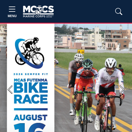
MENU
Previous
Next