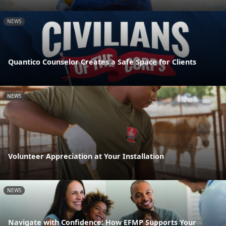
NEWS
Quantico Counselor Creates a Safe Space for Clients
NEWS
Volunteer Appreciation at Your Installation
NEWS
Navigate with Confidence: How EFMP Supports Your