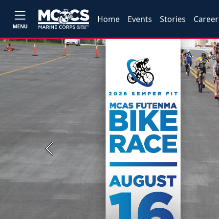
Home
Events
Stories
Career
MENU
Previous