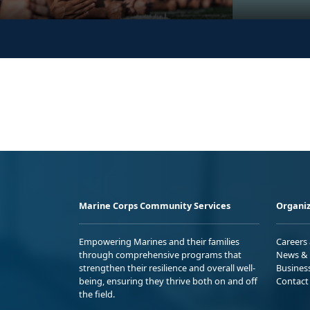
Marine Corps Community Services
Organiz
Empowering Marines and their families
Careers
through comprehensive programs that
News & 
strengthen their resilience and overall well-
Busines
being, ensuring they thrive both on and off
Contact
the field.