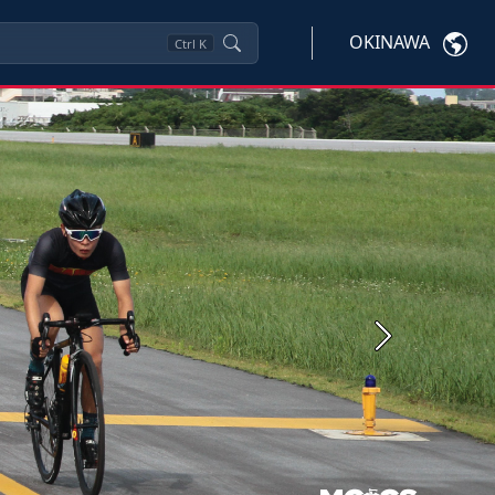
OKINAWA
Ctrl
K
Next