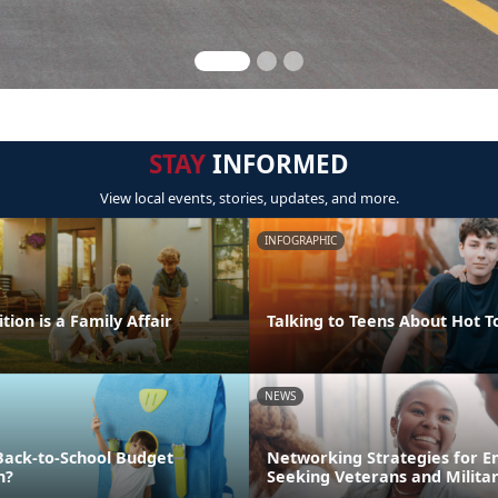
STAY
INFORMED
View local events, stories, updates, and more.
INFOGRAPHIC
tion is a Family Affair
Talking to Teens About Hot T
NEWS
Back-to-School Budget
Networking Strategies for 
n?
Seeking Veterans and Milita