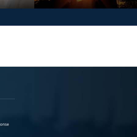
ponse