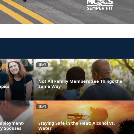
NEWS
Not All Family Members See Things the
opics
Same Way
NEWS
Employment-
Staying Safe in the Heat: Alcohol vs.
ry Spouses
Water