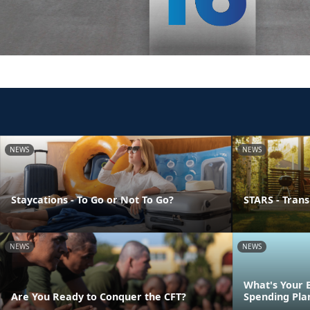
NEWS
NEWS
Staycations - To Go or Not To Go?
STARS - Transi
NEWS
NEWS
What's Your 
Are You Ready to Conquer the CFT?
Spending Pla