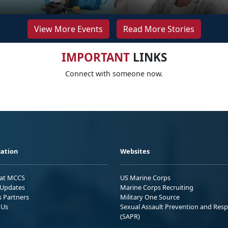
View More Events
Read More Stories
IMPORTANT
LINKS
Connect with someone now.
ation
Websites
 at MCCS
US Marine Corps
Updates
Marine Corps Recruiting
s Partners
Military One Source
 Us
Sexual Assault Prevention and Res
(SAPR)