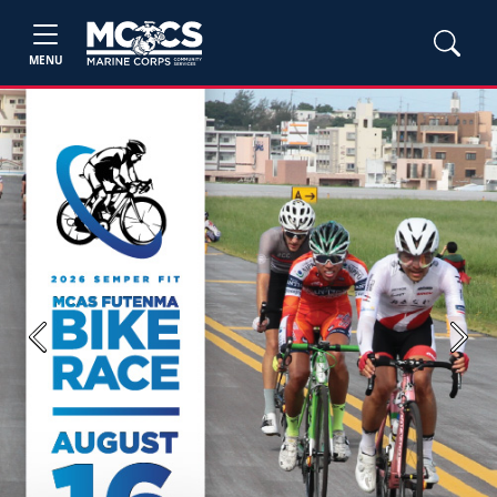
MENU
Previous
Next