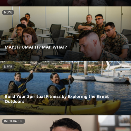
NEWS
MAPIT? UMAPIT? MAP WHAT?
NEWS
Build Your Spiritual Fitness by Exploring the Great
Outdoors
INFOGRAPHIC