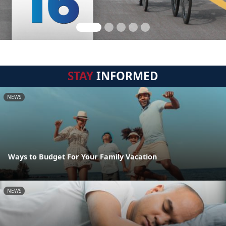
STAY
INFORMED
NEWS
Ways to Budget For Your Family Vacation
NEWS