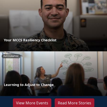
Your MCCS Resiliency Checklist
INFOGRAPHIC
Learning to Adjust to Change
View More Events
Read More Stories