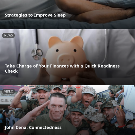
Strategies to Improve Sleep
NEWS
Take Charge of Your Finances with a Quick Readiness
Check
VIDEO
John Cena: Connectedness