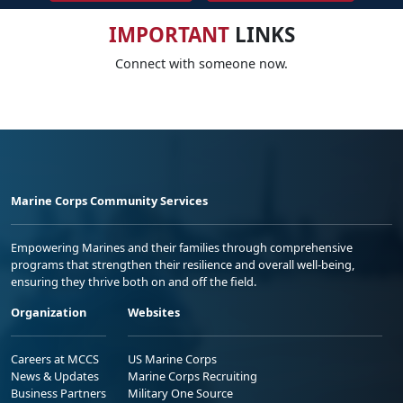
IMPORTANT
LINKS
Connect with someone now.
Marine Corps Community Services
Empowering Marines and their families through comprehensive
programs that strengthen their resilience and overall well-being,
ensuring they thrive both on and off the field.
Organization
Websites
Careers at MCCS
US Marine Corps
News & Updates
Marine Corps Recruiting
Business Partners
Military One Source