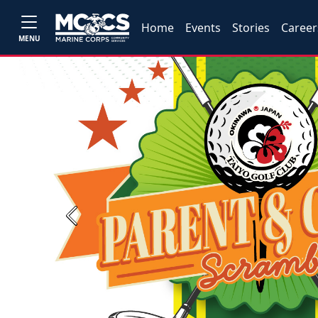
Home
Events
Stories
Career
MENU
Previous