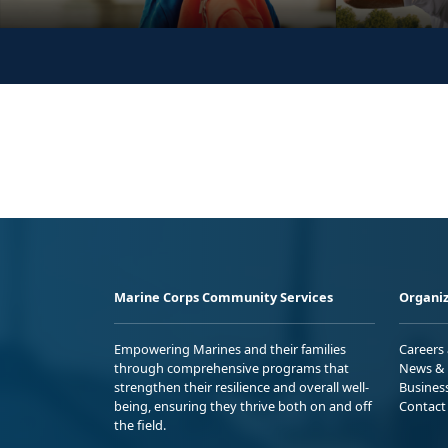
Marine Corps Community Services
Organiz
Empowering Marines and their families
Careers
through comprehensive programs that
News & 
strengthen their resilience and overall well-
Busines
being, ensuring they thrive both on and off
Contact
the field.