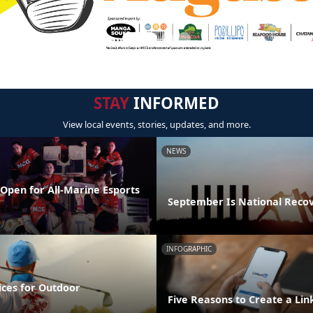
STAY
INFORMED
View local events, stories, updates, and more.
NEWS
Open for All-Marine Esports
September Is National Reco
INFOGRAPHIC
ices for Outdoor
Five Reasons to Create a Lin