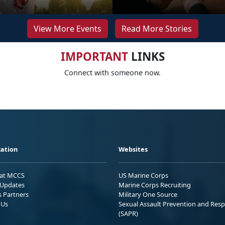
View More Events
Read More Stories
IMPORTANT
LINKS
Connect with someone now.
ation
Websites
 at MCCS
US Marine Corps
Updates
Marine Corps Recruiting
s Partners
Military One Source
 Us
Sexual Assault Prevention and Res
(SAPR)