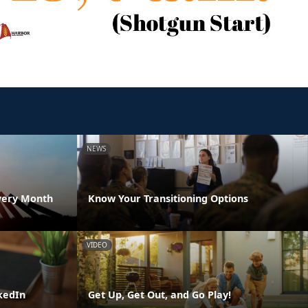
NEWS
very Month
Know Your Transitioning Options
VIDEO
kedIn
Get Up, Get Out, and Go Play!