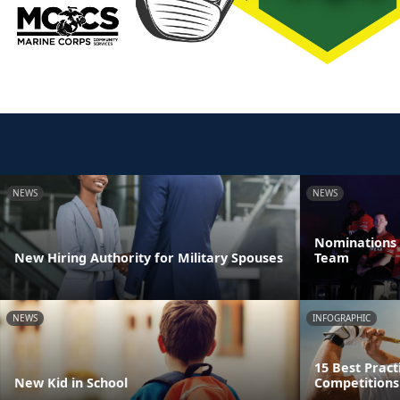
NEWS
NEWS
Nominations 
New Hiring Authority for Military Spouses
Team
NEWS
INFOGRAPHIC
15 Best Pract
New Kid in School
Competitions