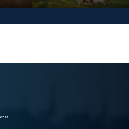
ponse