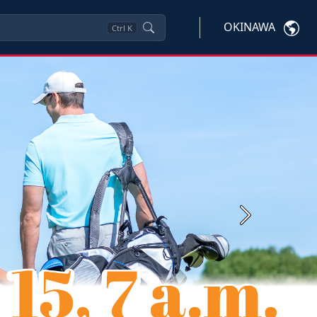
OKINAWA
Ctrl
K
Next