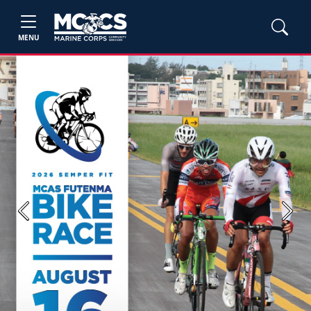
MENU
Previous
Next