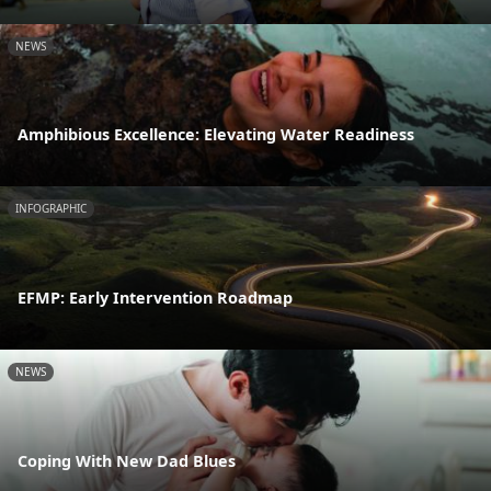
NEWS
Amphibious Excellence: Elevating Water Readiness
INFOGRAPHIC
EFMP: Early Intervention Roadmap
NEWS
Coping With New Dad Blues