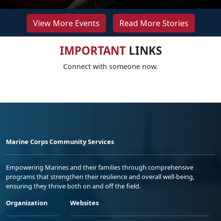
View More Events
Read More Stories
IMPORTANT
LINKS
Connect with someone now.
Marine Corps Community Services
Empowering Marines and their families through comprehensive
programs that strengthen their resilience and overall well-being,
ensuring they thrive both on and off the field.
Organization
Websites