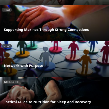
NEWS
Supporting Marines Through Strong Connections
NEWS
Network with Purpose
INFOGRAPHIC
Tactical Guide to Nutrition for Sleep and Recovery