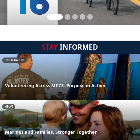
STAY
INFORMED
INFOGRAPHIC
Volunteering Across MCCS: Purpose in Action
NEWS
Marines and Families, Stronger Together