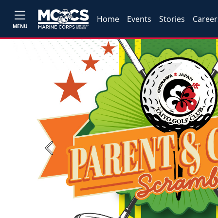
Home
Events
Stories
Career
MENU
Previous