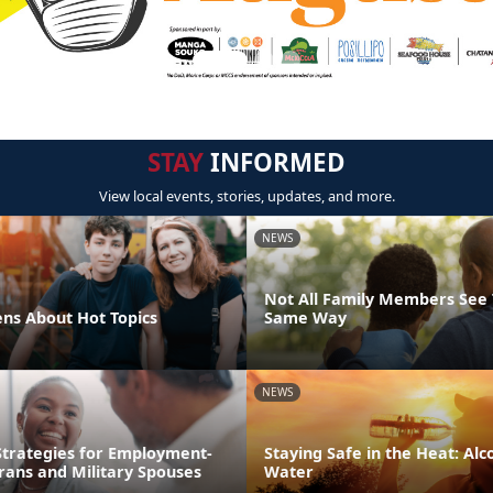
STAY
INFORMED
View local events, stories, updates, and more.
NEWS
Not All Family Members See 
ens About Hot Topics
Same Way
NEWS
trategies for Employment-
Staying Safe in the Heat: Alco
rans and Military Spouses
Water