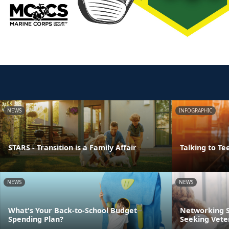
NEWS
INFOGRAPHIC
STARS - Transition is a Family Affair
Talking to Te
NEWS
NEWS
What's Your Back-to-School Budget
Networking S
Spending Plan?
Seeking Vete