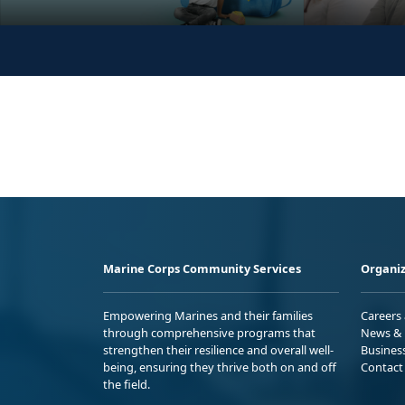
Marine Corps Community Services
Organiz
Empowering Marines and their families
Careers
through comprehensive programs that
News & 
strengthen their resilience and overall well-
Busines
being, ensuring they thrive both on and off
Contact
the field.