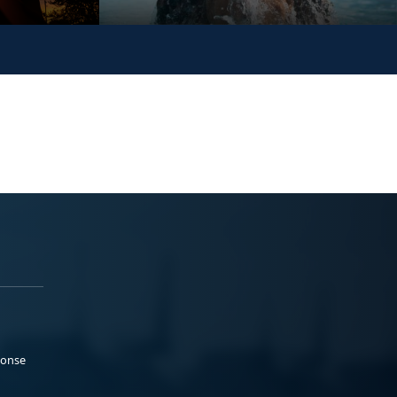
ponse