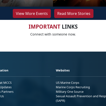
View More Events
Read More Stories
IMPORTANT
LINKS
Connect with someone now.
ation
Websites
 at MCCS
US Marine Corps
Updates
Marine Corps Recruiting
s Partners
Military One Source
 Us
Sexual Assault Prevention and Res
(SAPR)