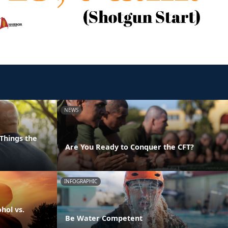
NEWS
Things the
Are You Ready to Conquer the CFT?
INFOGRAPHIC
hol vs.
Be Water Competent