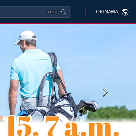
OKINAWA
Ctrl
K
Next