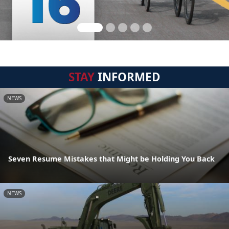
STAY
INFORMED
NEWS
Seven Resume Mistakes that Might be Holding You Back
NEWS