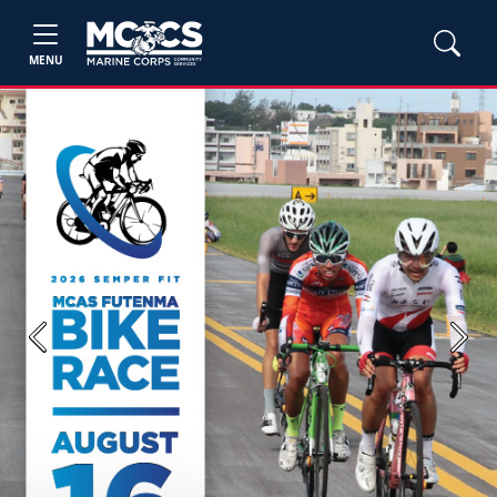
MENU
Previous
Next