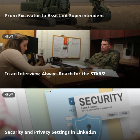
From Excavator to Assistant Superintendent
NEWS
In an Interview, Always Reach for the STARS!
NEWS
Security and Privacy Settings in LinkedIn