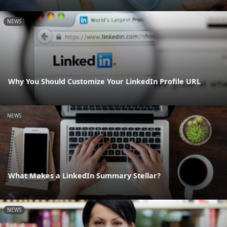
NEWS
Why You Should Customize Your LinkedIn Profile URL
NEWS
What Makes a LinkedIn Summary Stellar?
NEWS