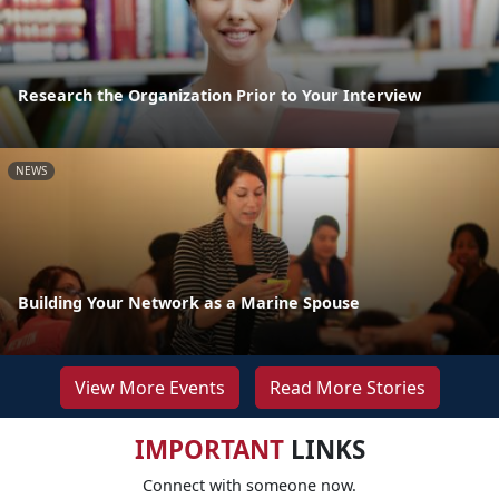
Research the Organization Prior to Your Interview
NEWS
Building Your Network as a Marine Spouse
View More Events
Read More Stories
IMPORTANT
LINKS
Connect with someone now.