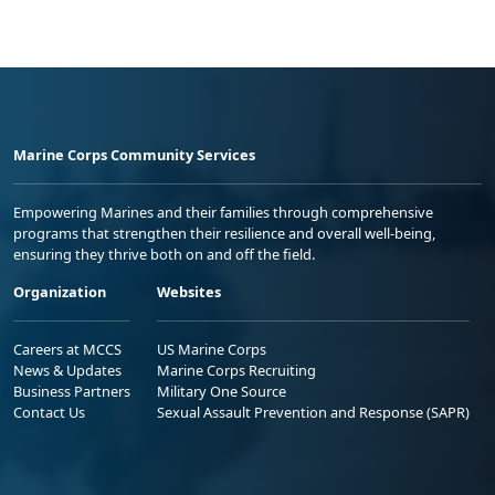
Marine Corps Community Services
Empowering Marines and their families through comprehensive
programs that strengthen their resilience and overall well-being,
ensuring they thrive both on and off the field.
Organization
Websites
Careers at MCCS
US Marine Corps
News & Updates
Marine Corps Recruiting
Business Partners
Military One Source
Contact Us
Sexual Assault Prevention and Response (SAPR)