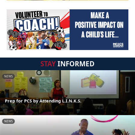
STAY
INFORMED
NEWS
Prep for PCS by Attending L.I.N.K.S.
NEWS