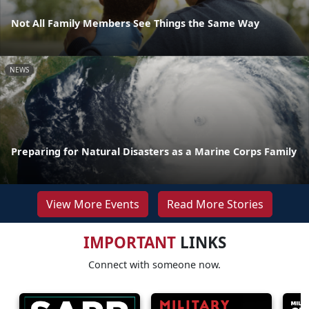
Not All Family Members See Things the Same Way
NEWS
Preparing for Natural Disasters as a Marine Corps Family
View More Events
Read More Stories
IMPORTANT
LINKS
Connect with someone now.