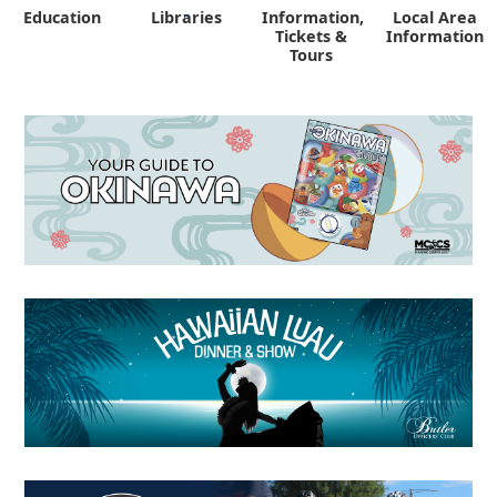
Education
Libraries
Information,
Local Area
"
Tickets &
Information
Tours