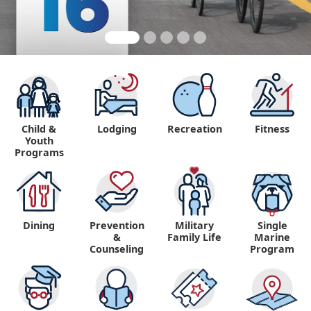
Child &
Lodging
Recreation
Fitness
Youth
Programs
Dining
Prevention
Military
Single
&
Family Life
Marine
Counseling
Program