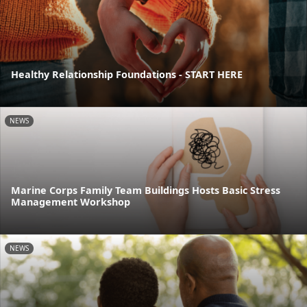
Healthy Relationship Foundations - START HERE
NEWS
Marine Corps Family Team Buildings Hosts Basic Stress
Management Workshop
NEWS