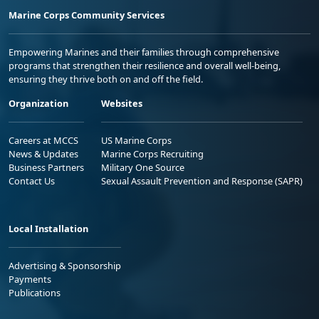
Marine Corps Community Services
Empowering Marines and their families through comprehensive
programs that strengthen their resilience and overall well-being,
ensuring they thrive both on and off the field.
Organization
Websites
Careers at MCCS
US Marine Corps
News & Updates
Marine Corps Recruiting
Business Partners
Military One Source
Contact Us
Sexual Assault Prevention and Response (SAPR)
Local Installation
Advertising & Sponsorship
Payments
Publications