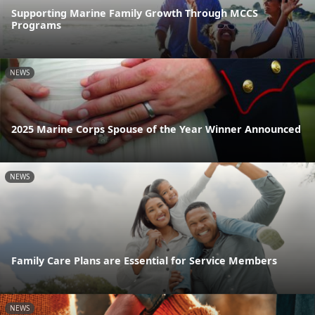
Supporting Marine Family Growth Through MCCS
Programs
NEWS
2025 Marine Corps Spouse of the Year Winner Announced
NEWS
Family Care Plans are Essential for Service Members
NEWS