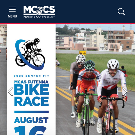
MENU
Previous
Next