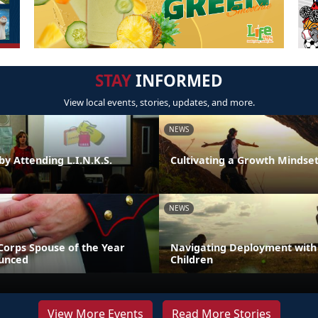
STAY
INFORMED
View local events, stories, updates, and more.
NEWS
by Attending L.I.N.K.S.
Cultivating a Growth Mindse
NEWS
Corps Spouse of the Year
Navigating Deployment with
unced
Children
View More Events
Read More Stories