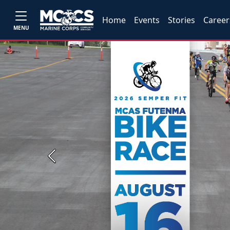
Home
Events
Stories
Career
MENU
Previous