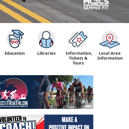
Education
Libraries
Information,
Local Area
"
Tickets &
Information
Tours