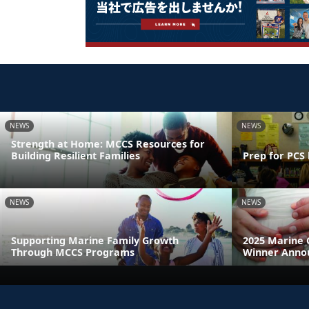
NEWS
NEWS
Strength at Home: MCCS Resources for
Building Resilient Families
Prep for PCS 
NEWS
NEWS
Supporting Marine Family Growth
2025 Marine 
Through MCCS Programs
Winner Anno