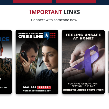
IMPORTANT
LINKS
Connect with someone now.