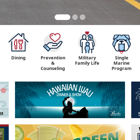
Dining
Prevention
Military
Single
&
Family Life
Marine
Counseling
Program