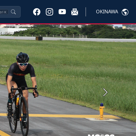
OKINAWA
trl
K
Next