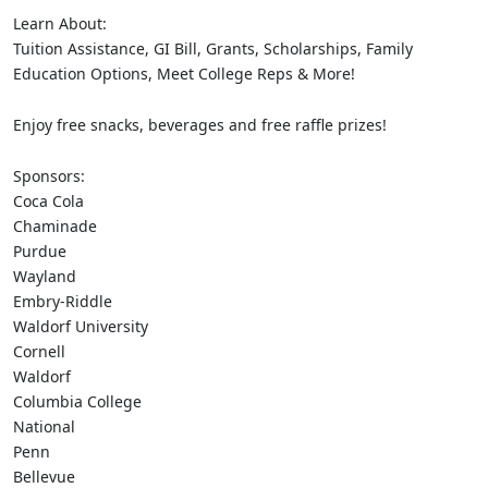
Learn About:
Tuition Assistance, GI Bill, Grants, Scholarships, Family
Education Options, Meet College Reps & More!
Enjoy free snacks, beverages and free raffle prizes!
Sponsors:
Coca Cola
Chaminade
Purdue
Wayland
Embry-Riddle
Waldorf University
Cornell
Waldorf
Columbia College
National
Penn
Bellevue