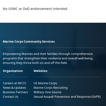
No USMC or DoD endorsement intended.
Marine Corps Community Services
Empowering Marines and their families through comprehensive
programs that strengthen their resilience and overall well-being,
ensuring they thrive both on and off the field.
Organization
Websites
Careers at MCCS
US Marine Corps
News & Updates
Marine Corps Recruiting
Business Partners
Military One Source
Contact Us
Sexual Assault Prevention and Response (SAPR)