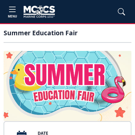
MENU
Summer Education Fair
DATE