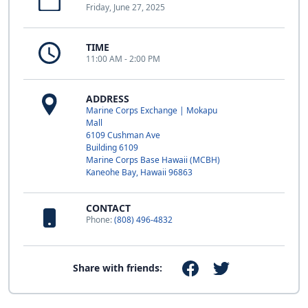
Friday, June 27, 2025
TIME
11:00 AM - 2:00 PM
ADDRESS
Marine Corps Exchange | Mokapu
Mall
6109 Cushman Ave
Building 6109
Marine Corps Base Hawaii (MCBH)
Kaneohe Bay, Hawaii 96863
CONTACT
Phone:
(808) 496-4832
Share with friends: