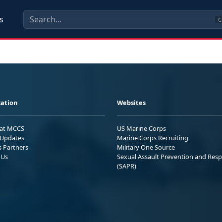
s
C
ation
Websites
 at MCCS
US Marine Corps
Updates
Marine Corps Recruiting
s Partners
Military One Source
 Us
Sexual Assault Prevention and Res
(SAPR)