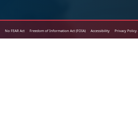
No FEAR Act
Freedom of Information Act (FOIA)
Accessibility
Privacy Policy