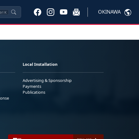
OKINAWA
trl
K
Local Installation
Advertising & Sponsorship
Payments
Publications
ponse