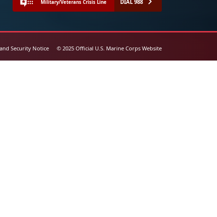
DIAL 988
Military/Veterans Crisis Line
 and Security Notice
© 2025 Official U.S. Marine Corps Website