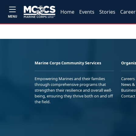
Home
Events
Stories
Career
MENU
Marine Corps Community Services
Organiz
Empowering Marines and their families
Careers
through comprehensive programs that
News & 
strengthen their resilience and overall well-
Busines
being, ensuring they thrive both on and off
Contact
the field.