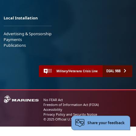
Local Installation
Advertising & Sponsorship
Payments
Publications
DIAL 988
Military/Veterans Crisis Line
No FEAR Act
Freedom of Information Act (FOIA)
Accessibility
Privacy Policy and Security Notice
© 2025 Official U.S. Marine Corps Website
Share your feedback