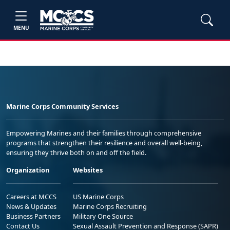
MENU
Marine Corps Community Services
Empowering Marines and their families through comprehensive
programs that strengthen their resilience and overall well-being,
ensuring they thrive both on and off the field.
Organization
Websites
Careers at MCCS
US Marine Corps
News & Updates
Marine Corps Recruiting
Business Partners
Military One Source
Contact Us
Sexual Assault Prevention and Response (SAPR)