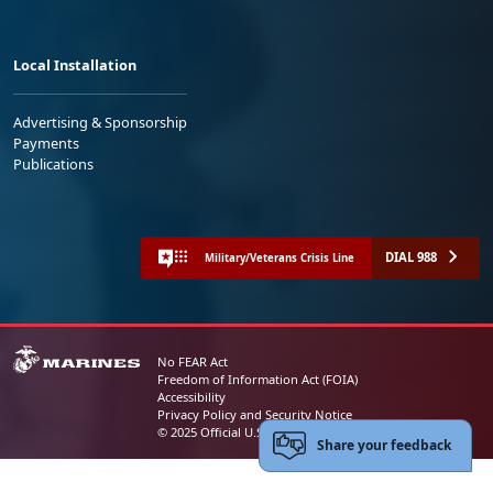
Local Installation
Advertising & Sponsorship
Payments
Publications
DIAL 988
Military/Veterans Crisis Line
No FEAR Act
Freedom of Information Act (FOIA)
Accessibility
Privacy Policy and Security Notice
© 2025 Official U.S. Marine Corps Website
Share your feedback