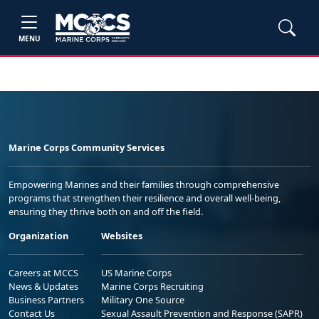
MENU
Marine Corps Community Services
Empowering Marines and their families through comprehensive
programs that strengthen their resilience and overall well-being,
ensuring they thrive both on and off the field.
Organization
Websites
Careers at MCCS
US Marine Corps
News & Updates
Marine Corps Recruiting
Business Partners
Military One Source
Contact Us
Sexual Assault Prevention and Response (SAPR)