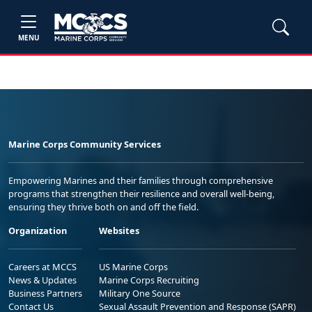
MENU
Marine Corps Community Services
Empowering Marines and their families through comprehensive
programs that strengthen their resilience and overall well-being,
ensuring they thrive both on and off the field.
Organization
Websites
Careers at MCCS
US Marine Corps
News & Updates
Marine Corps Recruiting
Business Partners
Military One Source
Contact Us
Sexual Assault Prevention and Response (SAPR)