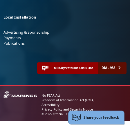
Local Installation
Advertising & Sponsorship
Payments
Publications
DIAL 988
Military/Veterans Crisis Line
No FEAR Act
Freedom of Information Act (FOIA)
Accessibility
Privacy Policy and Security Notice
© 2025 Official U.S. Marine Corps Website
Share your feedback