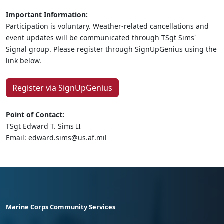
Important Information:
Participation is voluntary. Weather-related cancellations and
event updates will be communicated through TSgt Sims'
Signal group. Please register through SignUpGenius using the
link below.
Register via SignUpGenius
Point of Contact:
TSgt Edward T. Sims II
Email: edward.sims@us.af.mil
Marine Corps Community Services