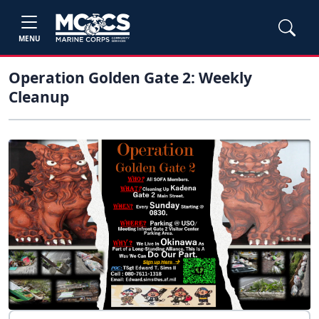
MENU
Operation Golden Gate 2: Weekly
Cleanup