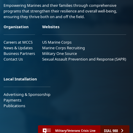
Empowering Marines and their families through comprehensive
programs that strengthen their resilience and overall well-being,
ensuring they thrive both on and off the field.
Organization
Websites
Careers at MCCS
US Marine Corps
News & Updates
Marine Corps Recruiting
Business Partners
Military One Source
Contact Us
Sexual Assault Prevention and Response (SAPR)
Local Installation
Advertising & Sponsorship
Payments
Publications
DIAL 988
Military/Veterans Crisis Line