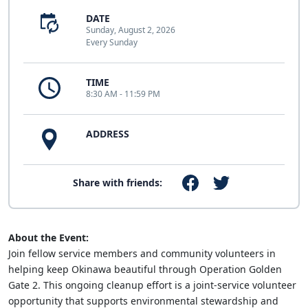
DATE
Sunday, August 2, 2026
Every Sunday
TIME
8:30 AM - 11:59 PM
ADDRESS
Share with friends:
About the Event:
Join fellow service members and community volunteers in
helping keep Okinawa beautiful through Operation Golden
Gate 2. This ongoing cleanup effort is a joint-service volunteer
opportunity that supports environmental stewardship and