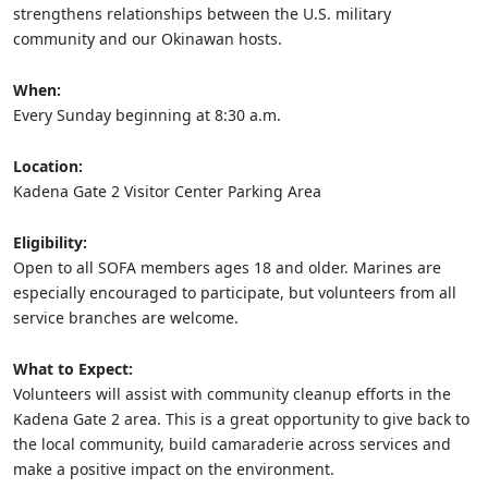
strengthens relationships between the U.S. military
community and our Okinawan hosts.
When:
Every Sunday beginning at 8:30 a.m.
Location:
Kadena Gate 2 Visitor Center Parking Area
Eligibility:
Open to all SOFA members ages 18 and older. Marines are
especially encouraged to participate, but volunteers from all
service branches are welcome.
What to Expect:
Volunteers will assist with community cleanup efforts in the
Kadena Gate 2 area. This is a great opportunity to give back to
the local community, build camaraderie across services and
make a positive impact on the environment.