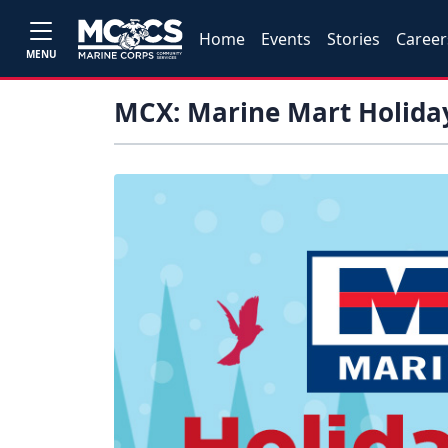
Home
Events
Stories
Career
MENU
MCX: Marine Mart Holida