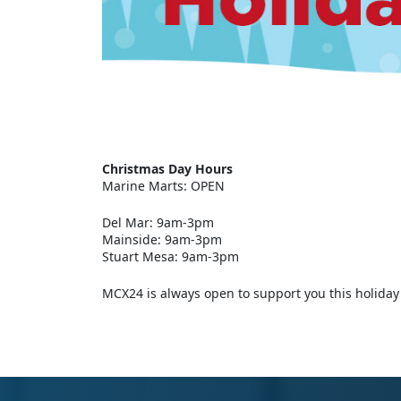
Christmas Day Hours
Marine Marts: OPEN
Del Mar: 9am-3pm
Mainside: 9am-3pm
Stuart Mesa: 9am-3pm
MCX24 is always open to support you this holiday