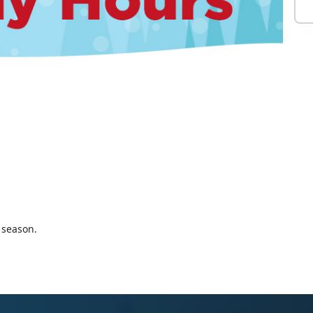
 season.