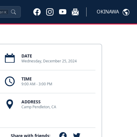
OKINAWA
trl
K
DATE
Wednesday, December 25, 2024
TIME
9:00 AM - 3:00 PM
ADDRESS
Camp Pendleton, CA
Share with friends: