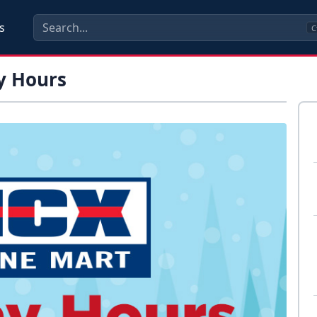
s
C
y Hours