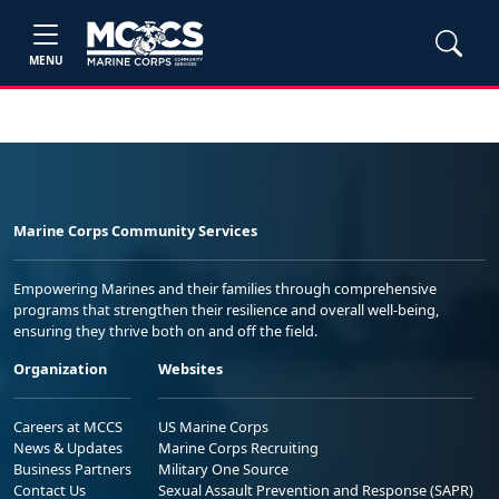
MENU
Marine Corps Community Services
Empowering Marines and their families through comprehensive
programs that strengthen their resilience and overall well-being,
ensuring they thrive both on and off the field.
Organization
Websites
Careers at MCCS
US Marine Corps
News & Updates
Marine Corps Recruiting
Business Partners
Military One Source
Contact Us
Sexual Assault Prevention and Response (SAPR)