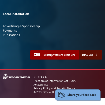
Local Installation
Advertising & Sponsorship
Payments
Publications
DIAL 988
Military/Veterans Crisis Line
No FEAR Act
Freedom of Information Act (FOIA)
Accessibility
Privacy Policy and Security Notice
© 2025 Official U.S. Marine Corps Website
Share your feedback