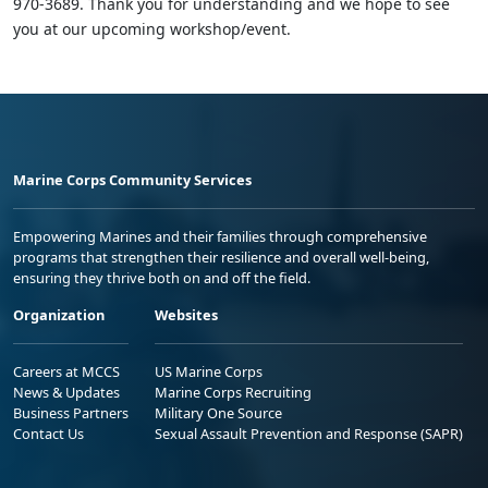
970-3689. Thank you for understanding and we hope to see
you at our upcoming workshop/event.
Marine Corps Community Services
Empowering Marines and their families through comprehensive
programs that strengthen their resilience and overall well-being,
ensuring they thrive both on and off the field.
Organization
Websites
Careers at MCCS
US Marine Corps
News & Updates
Marine Corps Recruiting
Business Partners
Military One Source
Contact Us
Sexual Assault Prevention and Response (SAPR)