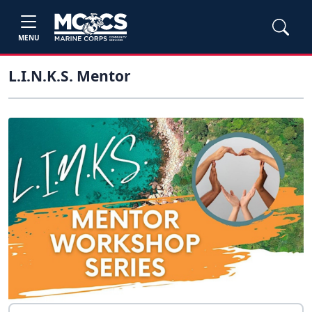
MENU
L.I.N.K.S. Mentor