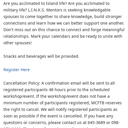
Are you acclimated to Island life? Are you acclimated to
military life? L.I.N.K.S. Mentors is seeking knowledgable
spouses to come together to share knowledge, build stronger
connections and learn how we can better support one another.
Don't miss out on this chance to connect and forge meaningful
relationships. Mark your calendars and be ready to unite with
other spouses!
Snacks and beverages will be provided.
Register Here
Cancellation Policy: A confirmation email will be sent to all
registered participants 48 hours prior to the scheduled
workshop/event. If the workshop/event does not have a
minimum number of participants registered, MCFTB reserves
the right to cancel. We will notify registered participants as
soon as possible if the event is cancelled. If you have any
questions or concerns, please contact us at 645-3689 or 098-