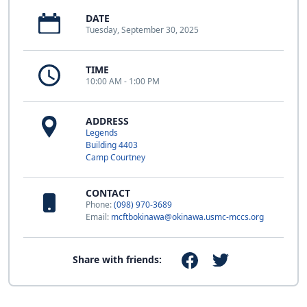
DATE
Tuesday, September 30, 2025
TIME
10:00 AM - 1:00 PM
ADDRESS
Legends
Building 4403
Camp Courtney
CONTACT
Phone:
(098) 970-3689
Email:
mcftbokinawa@okinawa.usmc-mccs.org
Share with friends: