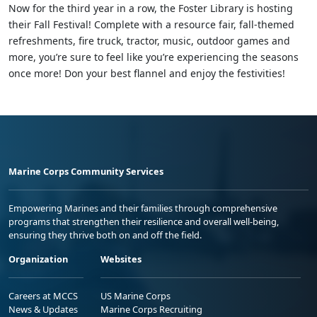
Now for the third year in a row, the Foster Library is hosting
their Fall Festival! Complete with a resource fair, fall-themed
refreshments, fire truck, tractor, music, outdoor games and
more, you’re sure to feel like you’re experiencing the seasons
once more! Don your best flannel and enjoy the festivities!
Marine Corps Community Services
Empowering Marines and their families through comprehensive
programs that strengthen their resilience and overall well-being,
ensuring they thrive both on and off the field.
Organization
Websites
Careers at MCCS
US Marine Corps
News & Updates
Marine Corps Recruiting