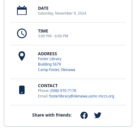
DATE
Saturday, November 9, 2024
TIME
3:00 PM - 6:00 PM
ADDRESS
Foster Library
Building 5679
Camp Foster, Okinawa
CONTACT
Phone:
(098) 970-7178
Email:
fosterlibrary@okinawa.usmc-mccs.org
Share with friends: