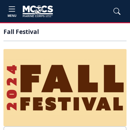
MENU
Fall Festival