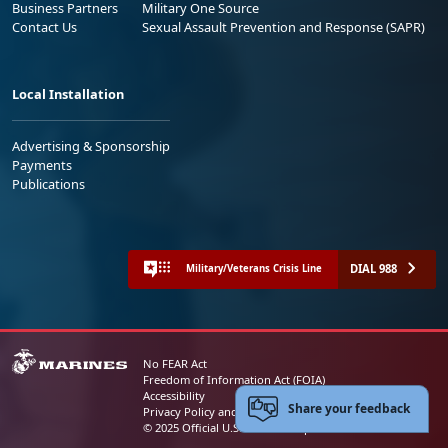
Business Partners
Military One Source
Contact Us
Sexual Assault Prevention and Response (SAPR)
Local Installation
Advertising & Sponsorship
Payments
Publications
DIAL 988
Military/Veterans Crisis Line
No FEAR Act
Freedom of Information Act (FOIA)
Accessibility
Share your feedback
Privacy Policy and Security Notice
© 2025 Official U.S. Marine Corps Website