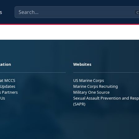
s
C
ation
Websites
 at MCCS
US Marine Corps
Updates
Marine Corps Recruiting
s Partners
Military One Source
 Us
Sexual Assault Prevention and Res
(SAPR)