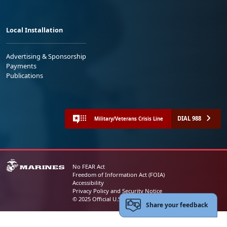
Local Installation
Advertising & Sponsorship
Payments
Publications
DIAL 988
Military/Veterans Crisis Line
No FEAR Act
Freedom of Information Act (FOIA)
Accessibility
Privacy Policy and Security Notice
© 2025 Official U.S. Marine Corps Website
Share your feedback