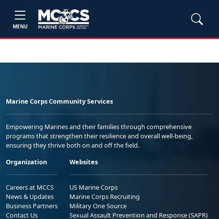
MENU
Marine Corps Community Services
Empowering Marines and their families through comprehensive
programs that strengthen their resilience and overall well-being,
ensuring they thrive both on and off the field.
Organization
Websites
Careers at MCCS
US Marine Corps
News & Updates
Marine Corps Recruiting
Business Partners
Military One Source
Contact Us
Sexual Assault Prevention and Response (SAPR)