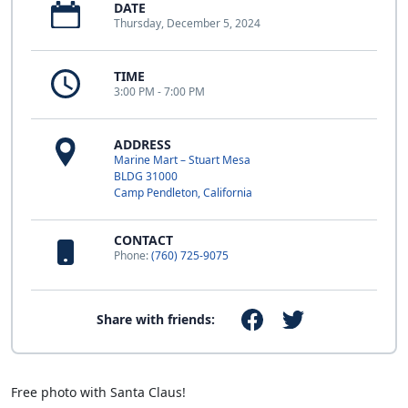
DATE
Thursday, December 5, 2024
TIME
3:00 PM - 7:00 PM
ADDRESS
Marine Mart – Stuart Mesa
BLDG 31000
Camp Pendleton, California
CONTACT
Phone:
(760) 725-9075
Share with friends:
Free photo with Santa Claus!