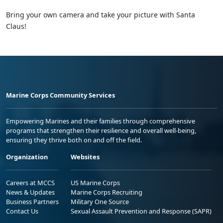
Bring your own camera and take your picture with Santa
Claus!
Marine Corps Community Services
Empowering Marines and their families through comprehensive
programs that strengthen their resilience and overall well-being,
ensuring they thrive both on and off the field.
Organization
Websites
Careers at MCCS
US Marine Corps
News & Updates
Marine Corps Recruiting
Business Partners
Military One Source
Contact Us
Sexual Assault Prevention and Response (SAPR)