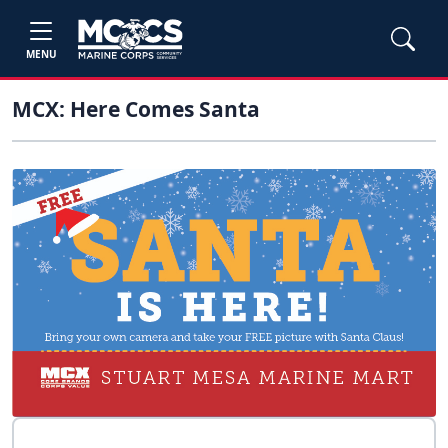
MENU
MCX: Here Comes Santa