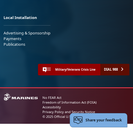
Local Installation
Advertising & Sponsorship
Payments
Publications
DIAL 988
Military/Veterans Crisis Line
No FEAR Act
Freedom of Information Act (FOIA)
Accessibility
Privacy Policy and Security Notice
© 2025 Official U.S. Marine Corps Website
Share your feedback