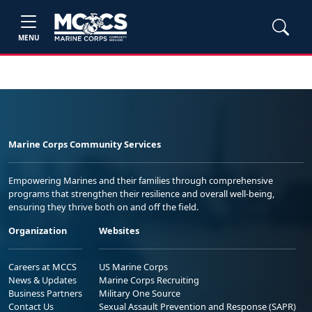
MENU
Marine Corps Community Services
Empowering Marines and their families through comprehensive
programs that strengthen their resilience and overall well-being,
ensuring they thrive both on and off the field.
Organization
Websites
Careers at MCCS
US Marine Corps
News & Updates
Marine Corps Recruiting
Business Partners
Military One Source
Contact Us
Sexual Assault Prevention and Response (SAPR)