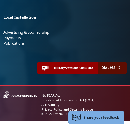
Local Installation
Advertising & Sponsorship
Payments
Publications
DIAL 988
Military/Veterans Crisis Line
No FEAR Act
Freedom of Information Act (FOIA)
Accessibility
Privacy Policy and Security Notice
© 2025 Official U.S. Marine Corps Website
Share your feedback