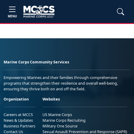
MENU
Marine Corps Community Services
Empowering Marines and their families through comprehensive
programs that strengthen their resilience and overall well-being,
ensuring they thrive both on and off the field.
Organization
Websites
Careers at MCCS
US Marine Corps
News & Updates
Marine Corps Recruiting
Business Partners
Military One Source
Contact Us
Sexual Assault Prevention and Response (SAPR)