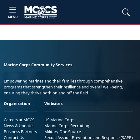
MENU
Marine Corps Community Services
Empowering Marines and their families through comprehensive
programs that strengthen their resilience and overall well-being,
ensuring they thrive both on and off the field.
Organization
Websites
Careers at MCCS
US Marine Corps
News & Updates
Marine Corps Recruiting
Business Partners
Military One Source
Contact Us
Sexual Assault Prevention and Response (SAPR)