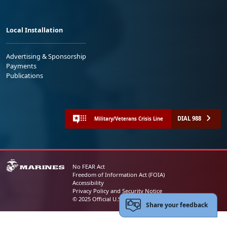
Local Installation
Advertising & Sponsorship
Payments
Publications
DIAL 988
Military/Veterans Crisis Line
No FEAR Act
Freedom of Information Act (FOIA)
Accessibility
Privacy Policy and Security Notice
© 2025 Official U.S. Marine Corps Website
Share your feedback