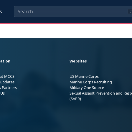
s
C
ation
Websites
 at MCCS
US Marine Corps
Updates
Marine Corps Recruiting
s Partners
Military One Source
 Us
Sexual Assault Prevention and Res
(SAPR)