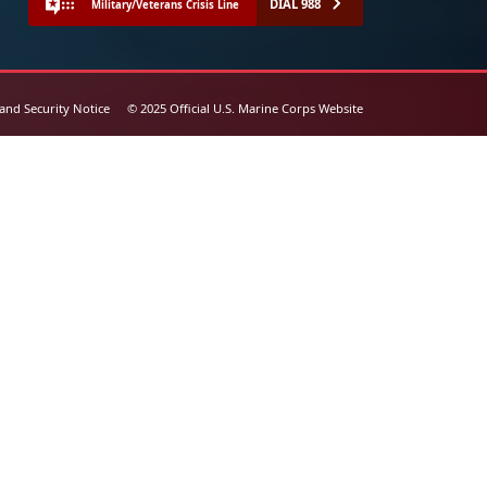
DIAL 988
Military/Veterans Crisis Line
 and Security Notice
© 2025 Official U.S. Marine Corps Website