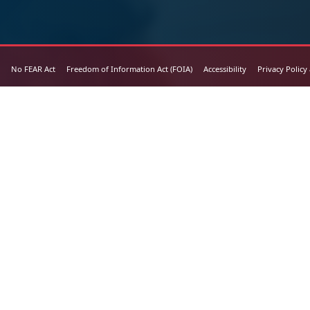
No FEAR Act
Freedom of Information Act (FOIA)
Accessibility
Privacy Policy