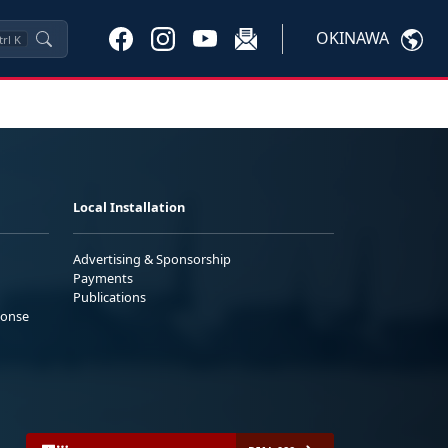
OKINAWA
trl
K
Local Installation
Advertising & Sponsorship
Payments
Publications
ponse