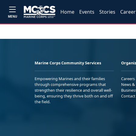
Home
Events
Stories
Career
MENU
Marine Corps Community Services
Organiz
Empowering Marines and their families
Careers
through comprehensive programs that
News & 
strengthen their resilience and overall well-
Busines
being, ensuring they thrive both on and off
Contact
the field.