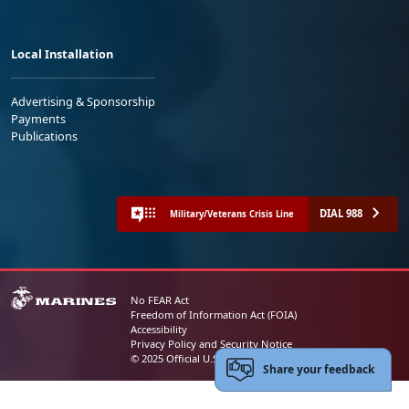
Local Installation
Advertising & Sponsorship
Payments
Publications
DIAL 988
Military/Veterans Crisis Line
No FEAR Act
Freedom of Information Act (FOIA)
Accessibility
Privacy Policy and Security Notice
© 2025 Official U.S. Marine Corps Website
Share your feedback