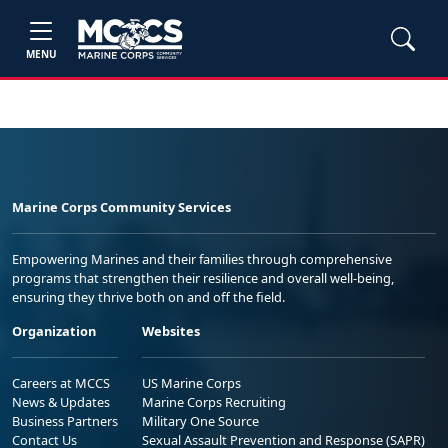
MENU
Marine Corps Community Services
Empowering Marines and their families through comprehensive
programs that strengthen their resilience and overall well-being,
ensuring they thrive both on and off the field.
Organization
Websites
Careers at MCCS
US Marine Corps
News & Updates
Marine Corps Recruiting
Business Partners
Military One Source
Contact Us
Sexual Assault Prevention and Response (SAPR)