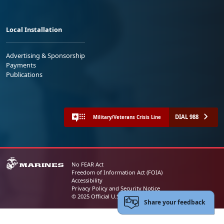
Local Installation
Advertising & Sponsorship
Payments
Publications
DIAL 988
Military/Veterans Crisis Line
No FEAR Act
Freedom of Information Act (FOIA)
Accessibility
Privacy Policy and Security Notice
© 2025 Official U.S. Marine Corps Website
Share your feedback