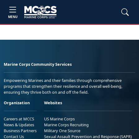
MENU
Marine Corps Community Services
Empowering Marines and their families through comprehensive
programs that strengthen their resilience and overall well-being,
ensuring they thrive both on and off the field.
Organization
Websites
Careers at MCCS
US Marine Corps
News & Updates
Marine Corps Recruiting
Business Partners
Military One Source
Contact Us
Sexual Assault Prevention and Response (SAPR)