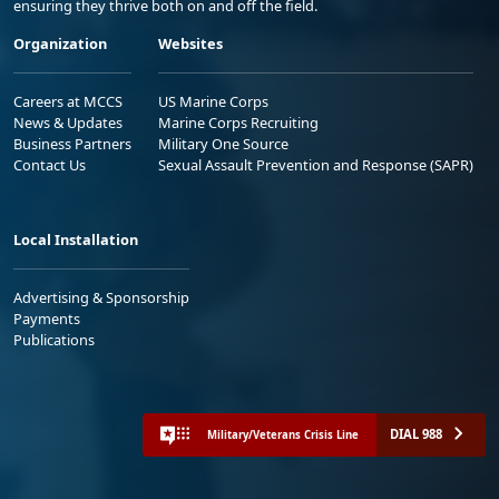
ensuring they thrive both on and off the field.
Organization
Websites
Careers at MCCS
US Marine Corps
News & Updates
Marine Corps Recruiting
Business Partners
Military One Source
Contact Us
Sexual Assault Prevention and Response (SAPR)
Local Installation
Advertising & Sponsorship
Payments
Publications
DIAL 988
Military/Veterans Crisis Line