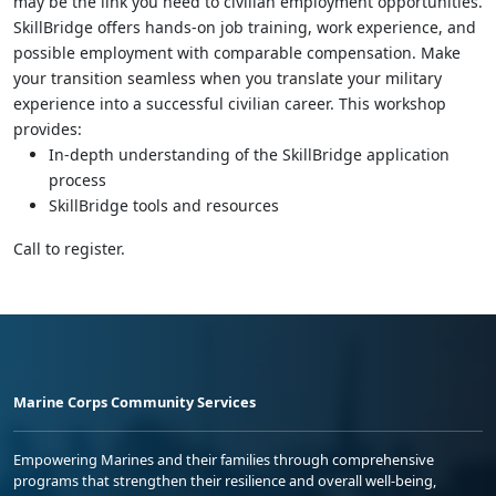
may be the link you need to civilian employment opportunities.
SkillBridge offers hands-on job training, work experience, and
possible employment with comparable compensation. Make
your transition seamless when you translate your military
experience into a successful civilian career. This workshop
provides:
In-depth understanding of the SkillBridge application
process
SkillBridge tools and resources
Call to register.
Marine Corps Community Services
Empowering Marines and their families through comprehensive
programs that strengthen their resilience and overall well-being,