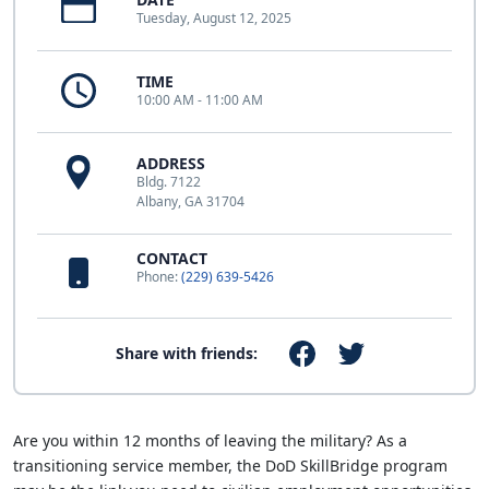
Tuesday, August 12, 2025
TIME
10:00 AM - 11:00 AM
ADDRESS
Bldg. 7122
Albany, GA 31704
CONTACT
Phone:
(229) 639-5426
Share with friends:
Are you within 12 months of leaving the military? As a
transitioning service member, the DoD SkillBridge program