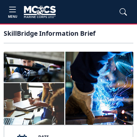
MENU
SkillBridge Information Brief
DATE