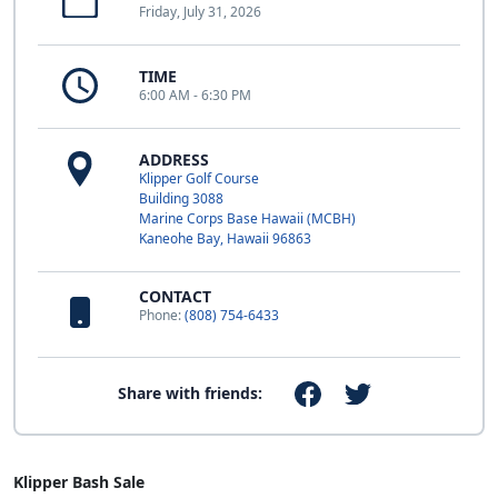
Friday, July 31, 2026
TIME
6:00 AM - 6:30 PM
ADDRESS
Klipper Golf Course
Building 3088
Marine Corps Base Hawaii (MCBH)
Kaneohe Bay, Hawaii 96863
CONTACT
Phone:
(808) 754-6433
Share with friends:
Klipper Bash Sale