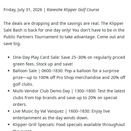
Friday, July 31, 2026
| Kaneohe Klipper Golf Course
The deals are dropping and the savings are real. The Klipper
Sale Bash is back for one day only! You don't have to be in the
Public Partners Tournament to take advantage. Come out and
save big.
One-Day Play Card Sale: Save 25–30% on regularly priced
green fees. Stock up and save!
Balloon Sale | 0600–1830: Pop a balloon for a surprise
prize—up to 100% off Pro Shop merchandise and 20% off
golf clubs.
Multi-Vendor Club Demo Day | 1300–1800: Test the latest
clubs from top brands and save up to 20% on special
orders.
Live Music by Val Vasquez | 1600–1830: Enjoy live
entertainment as the day winds down.
Klipper Grill Specials: Food specials available throughout