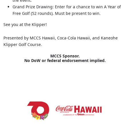
the event.
Grand Prize Drawing: Enter for a chance to win A Year of
Free Golf (52 rounds). Must be present to win.
See you at the Klipper!
Presented by MCCS Hawaii, Coca-Cola Hawaii, and Kaneohe
Klipper Golf Course.
MCCS Sponsor.
No DoW or federal endorsement implied.