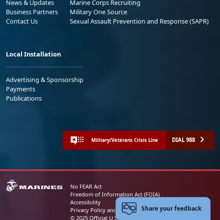
News & Updates
Marine Corps Recruiting
Business Partners
Military One Source
Contact Us
Sexual Assault Prevention and Response (SAPR)
Local Installation
Advertising & Sponsorship
Payments
Publications
DIAL 988
Military/Veterans Crisis Line
No FEAR Act
Freedom of Information Act (FOIA)
Accessibility
Share your feedback
Privacy Policy and Security Notice
© 2025 Official U.S. Marine Corps Website