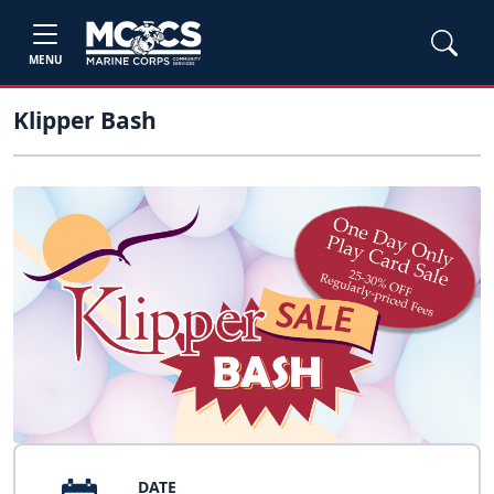
MENU
Klipper Bash
DATE