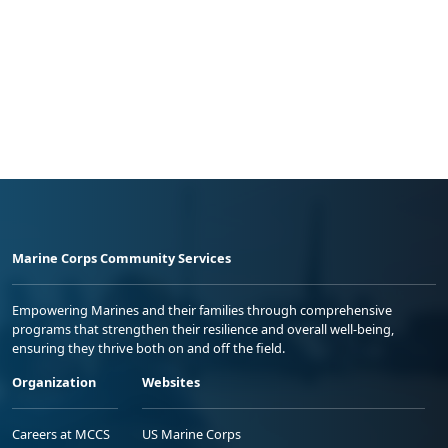
Marine Corps Community Services
Empowering Marines and their families through comprehensive
programs that strengthen their resilience and overall well-being,
ensuring they thrive both on and off the field.
Organization
Websites
Careers at MCCS
US Marine Corps