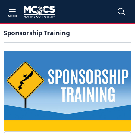
MENU
Sponsorship Training