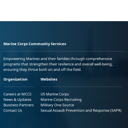
Marine Corps Community Services
Empowering Marines and their families through comprehensive
programs that strengthen their resilience and overall well-being,
ensuring they thrive both on and off the field.
Organization
Websites
Careers at MCCS
US Marine Corps
News & Updates
Marine Corps Recruiting
Business Partners
Military One Source
Contact Us
Sexual Assault Prevention and Response (SAPR)