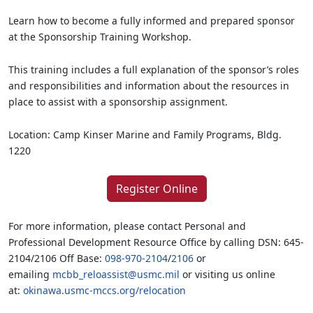
Learn how to become a fully informed and prepared sponsor
at the Sponsorship Training Workshop.
This training includes a full explanation of the sponsor’s roles
and responsibilities and information about the resources in
place to assist with a sponsorship assignment.
Location: Camp Kinser Marine and Family Programs, Bldg.
1220
Register Online
For more information, please contact Personal and
Professional Development Resource Office by calling DSN: 645-
2104/2106 Off Base:
098-970-2104
/
2106
or
emailing
mcbb_reloassist@usmc.mil
or visiting us online
at:
okinawa.usmc-mccs.org/relocation