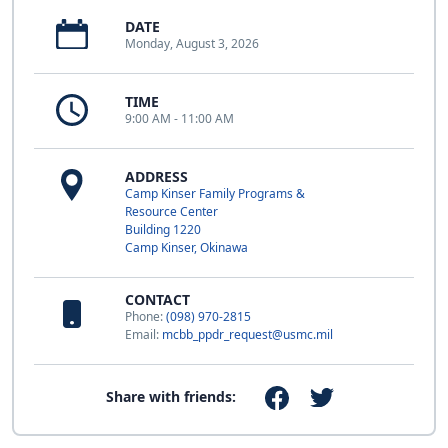
DATE
Monday, August 3, 2026
TIME
9:00 AM - 11:00 AM
ADDRESS
Camp Kinser Family Programs &
Resource Center
Building 1220
Camp Kinser, Okinawa
CONTACT
Phone:
(098) 970-2815
Email:
mcbb_ppdr_request@usmc.mil
Share with friends: