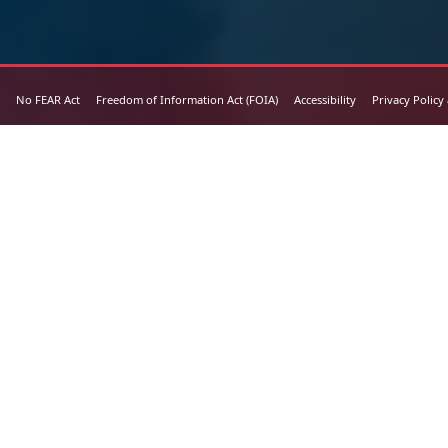
No FEAR Act
Freedom of Information Act (FOIA)
Accessibility
Privacy Policy