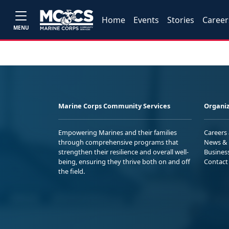
Home
Events
Stories
Career
MENU
Marine Corps Community Services
Organiz
Empowering Marines and their families
Careers
through comprehensive programs that
News & 
strengthen their resilience and overall well-
Busines
being, ensuring they thrive both on and off
Contact
the field.