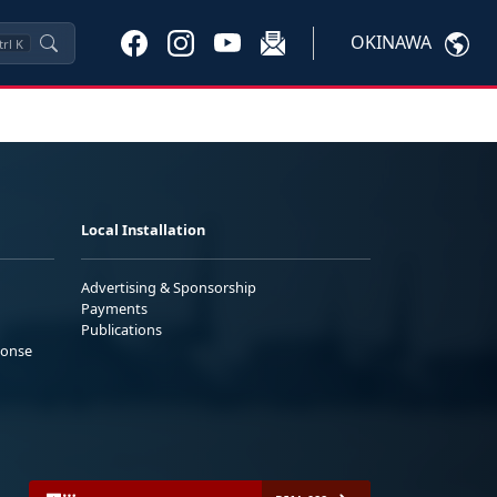
OKINAWA
trl
K
Local Installation
Advertising & Sponsorship
Payments
Publications
ponse