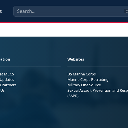
s
C
ation
Websites
 at MCCS
US Marine Corps
Updates
Marine Corps Recruiting
s Partners
Military One Source
 Us
Sexual Assault Prevention and Res
(SAPR)