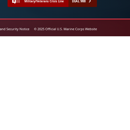
DIAL 988
Military/Veterans Crisis Line
 and Security Notice
© 2025 Official U.S. Marine Corps Website