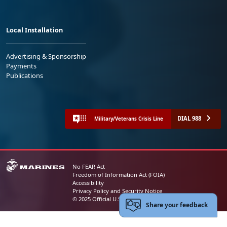
Local Installation
Advertising & Sponsorship
Payments
Publications
DIAL 988
Military/Veterans Crisis Line
No FEAR Act
Freedom of Information Act (FOIA)
Accessibility
Privacy Policy and Security Notice
© 2025 Official U.S. Marine Corps Website
Share your feedback