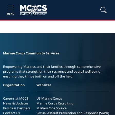
MENU
Marine Corps Community Services
Empowering Marines and their families through comprehensive
programs that strengthen their resilience and overall well-being,
ensuring they thrive both on and off the field.
Organization
Websites
Careers at MCCS
US Marine Corps
News & Updates
Marine Corps Recruiting
Business Partners
Military One Source
Contact Us
Sexual Assault Prevention and Response (SAPR)